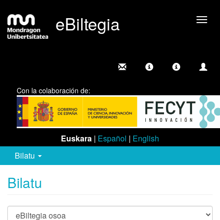
eBiltegia
Camb
nave
Con la colaboración de:
Euskara
|
Español
|
English
Bilatu
Bilatu