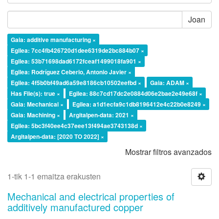
Joan
Gaia: additive manufacturing ×
Egilea: 7cc4fb426720d1dee6319de2bc884b07 ×
Egilea: 53b71698dad6172fceaf1499018fa901 ×
Egilea: Rodríguez Ceberio, Antonio Javier ×
Egilea: 4f5b0bf49ad6a59e8186cb10502eefbd ×
Gaia: ADAM ×
Has File(s): true ×
Egilea: 88c7cd17dc2e0884d06e2bae2e49e68f ×
Gaia: Mechanical ×
Egilea: a1d1ecfa9c1db8196412e4c22b0e8249 ×
Gaia: Machining ×
Argitalpen-data: 2021 ×
Egilea: 5bc3f40ee4c37eee13f494ae3743138d ×
Argitalpen-data: [2020 TO 2022] ×
Mostrar filtros avanzados
1-tik 1-1 emaitza erakusten
Mechanical and electrical properties of
additively manufactured copper