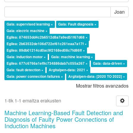
Joan
Gaia: supervised learning ×
Gaia: Fault diagnosis ×
Gaia: electric machine ×
Egilea: 874653dd4c2b6512d8a7a9ed51f67d68 ×
Egilea: 2b63532de106d722ef61c261eaa7a17f ×
Egilea: 89db01214cd0ac9f2168ed08c7fd86ff ×
Gaia: induction motor ×
Gaia: machine learning ×
Egilea: 677c6766a1ef9c734886dab7c055a267 ×
Gaia: data-driven ×
Gaia: fault detection ×
Argitalpen-data: 2021 ×
Gaia: power connection failures ×
Argitalpen-data: [2020 TO 2022] ×
Mostrar filtros avanzados
1-tik 1-1 emaitza erakusten
Machine Learning-Based Fault Detection and
Diagnosis of Faulty Power Connections of
Induction Machines