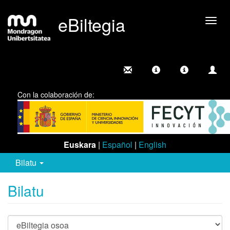
eBiltegia
Camb
nave
Con la colaboración de:
Euskara
|
Español
|
English
Bilatu
Bilatu