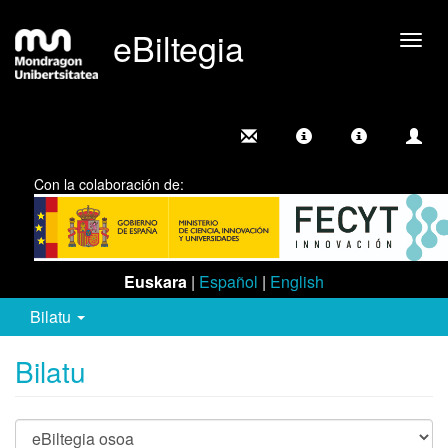
eBiltegia
Camb
nave
Con la colaboración de:
Euskara
|
Español
|
English
Bilatu
Bilatu