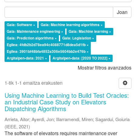
Joan
Gaia: Software ×
Gaia: Machine learning algorithms ×
Gaia: Maintenance engineering ×
Gaia: Machine learning ×
Gaia: Prediction algorithms ×
Gaia: Legislation ×
Egilea: 4fdb2b2d78ea94c4088771d8dea5d1fb ×
Egilea: 3901bf48bfa4852a306e5604bb2e476b ×
Argitalpen-data: 2021 ×
Argitalpen-data: [2020 TO 2022] ×
Mostrar filtros avanzados
1-tik 1-1 emaitza erakusten
Using Machine Learning to Build Test Oracles:
an Industrial Case Study on Elevators
Dispatching Algorithms
Arrieta, Aitor
;
Ayerdi, Jon
;
Illarramendi, Miren
;
Sagardui, Goiuria
(
IEEE
,
2021
)
The software of elevators requires maintenance over