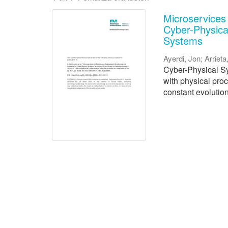
Microservices
Cyber-Physica
Systems
Ayerdi, Jon
;
Arrieta
Cyber-Physical Sy
with physical pro
constant evolution