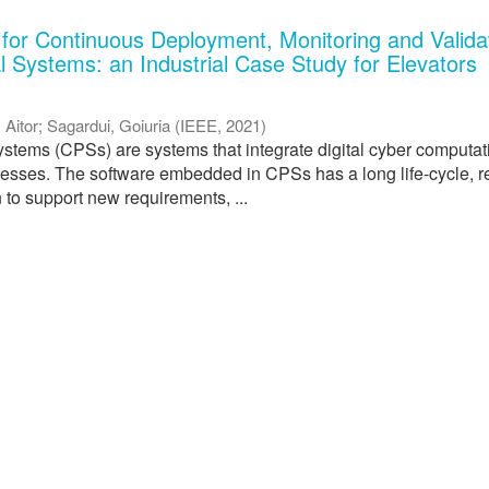
 for Continuous Deployment, Monitoring and Validat
l Systems: an Industrial Case Study for Elevators
, Aitor
;
Sagardui, Goiuria
(
IEEE
,
2021
)
stems (CPSs) are systems that integrate digital cyber computat
cesses. The software embedded in CPSs has a long life-cycle, r
 to support new requirements, ...