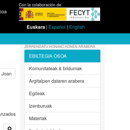
Con la colaboración de:
aioa
Euskara
|
Español
|
English
ZERRENDATU HONAKO HONEN ARABERA
EBILTEGIA OSOA
Komunitateak & bildumak
Joan
Argitalpen dataren arabera
Egileak
Izenburuak
vanzados
Materiak