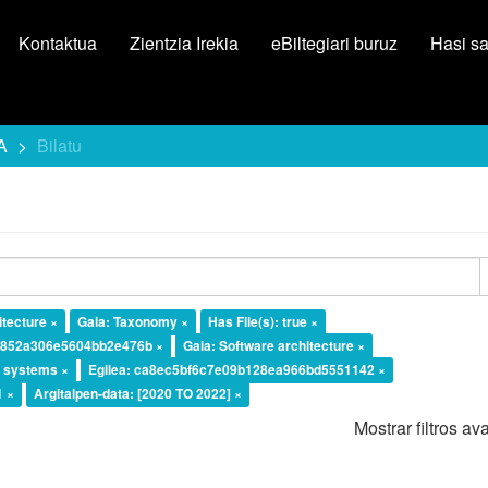
Kontaktua
Zientzia Irekia
eBiltegiari buruz
Hasi s
A
Bilatu
tecture ×
Gaia: Taxonomy ×
Has File(s): true ×
a4852a306e5604bb2e476b ×
Gaia: Software architecture ×
l systems ×
Egilea: ca8ec5bf6c7e09b128ea966bd5551142 ×
1 ×
Argitalpen-data: [2020 TO 2022] ×
Mostrar filtros a