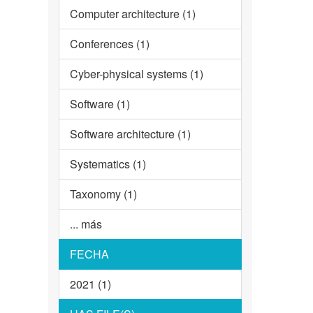
Computer architecture (1)
Conferences (1)
Cyber-physical systems (1)
Software (1)
Software architecture (1)
Systematics (1)
Taxonomy (1)
... más
FECHA
2021 (1)