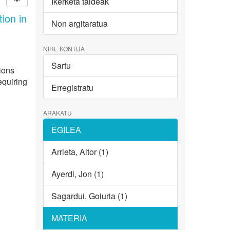
Ikerketa taldeak
ion in
Non argitaratua
NIRE KONTUA
Sartu
ions
equiring
Erregistratu
ARAKATU
EGILEA
Arrieta, Aitor (1)
Ayerdi, Jon (1)
Sagardui, Goiuria (1)
MATERIA