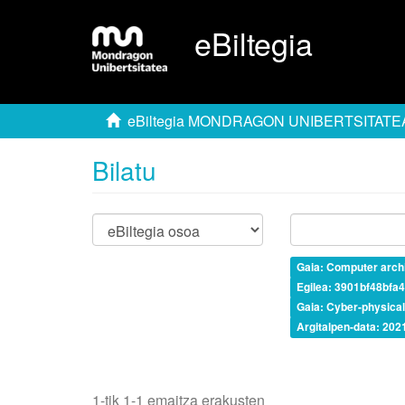
eBiltegia
eBiltegia MONDRAGON UNIBERTSITATE
Bilatu
Gaia: Computer archi
Egilea: 3901bf48bf
Gaia: Cyber-physica
Argitalpen-data: 202
1-tik 1-1 emaitza erakusten