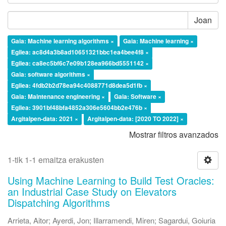
Joan
Gaia: Machine learning algorithms ×
Gaia: Machine learning ×
Egilea: ac8d4a3b8ad10651321bbc1ea4bee4f8 ×
Egilea: ca8ec5bf6c7e09b128ea966bd5551142 ×
Gaia: software algorithms ×
Egilea: 4fdb2b2d78ea94c4088771d8dea5d1fb ×
Gaia: Maintenance engineering ×
Gaia: Software ×
Egilea: 3901bf48bfa4852a306e5604bb2e476b ×
Argitalpen-data: 2021 ×
Argitalpen-data: [2020 TO 2022] ×
Mostrar filtros avanzados
1-tik 1-1 emaitza erakusten
Using Machine Learning to Build Test Oracles:
an Industrial Case Study on Elevators
Dispatching Algorithms
Arrieta, Aitor
;
Ayerdi, Jon
;
Illarramendi, Miren
;
Sagardui, Goiuria