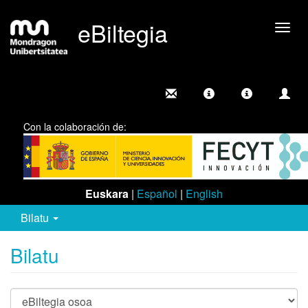
eBiltegia
Camb
nave
Con la colaboración de:
Euskara
|
Español
|
English
Bilatu
Bilatu