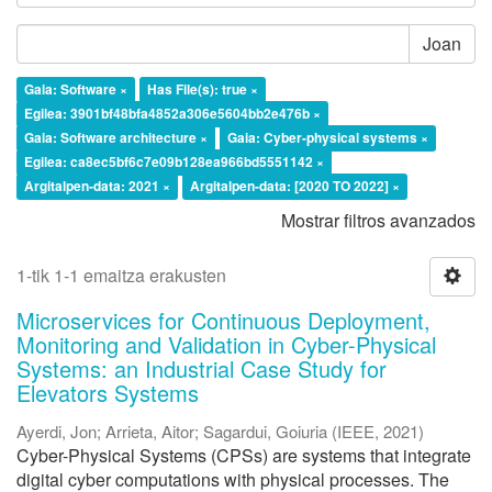
Joan
Gaia: Software ×
Has File(s): true ×
Egilea: 3901bf48bfa4852a306e5604bb2e476b ×
Gaia: Software architecture ×
Gaia: Cyber-physical systems ×
Egilea: ca8ec5bf6c7e09b128ea966bd5551142 ×
Argitalpen-data: 2021 ×
Argitalpen-data: [2020 TO 2022] ×
Mostrar filtros avanzados
1-tik 1-1 emaitza erakusten
Microservices for Continuous Deployment,
Monitoring and Validation in Cyber-Physical
Systems: an Industrial Case Study for
Elevators Systems
Ayerdi, Jon
;
Arrieta, Aitor
;
Sagardui, Goiuria
(
IEEE
,
2021
)
Cyber-Physical Systems (CPSs) are systems that integrate
digital cyber computations with physical processes. The