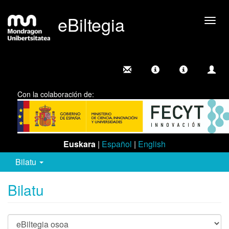
eBiltegia
Camb
nave
Con la colaboración de:
Euskara
|
Español
|
English
Bilatu
Bilatu