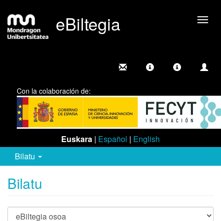
eBiltegia
Camb
nave
Con la colaboración de:
Euskara
|
Español
|
English
Bilatu
Bilatu