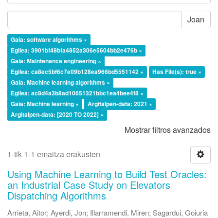
Joan
Gaia: software algorithms ×
Egilea: 3901bf48bfa4852a306e5604bb2e476b ×
Gaia: Maintenance engineering ×
Egilea: ca8ec5bf6c7e09b128ea966bd5551142 ×
Has File(s): true ×
Gaia: Machine learning algorithms ×
Egilea: ac8d4a3b8ad10651321bbc1ea4bee4f8 ×
Gaia: Machine learning ×
Argitalpen-data: 2021 ×
Argitalpen-data: [2020 TO 2022] ×
Mostrar filtros avanzados
1-tik 1-1 emaitza erakusten
Using Machine Learning to Build Test Oracles:
an Industrial Case Study on Elevators
Dispatching Algorithms
Arrieta, Aitor
;
Ayerdi, Jon
;
Illarramendi, Miren
;
Sagardui, Goiuria