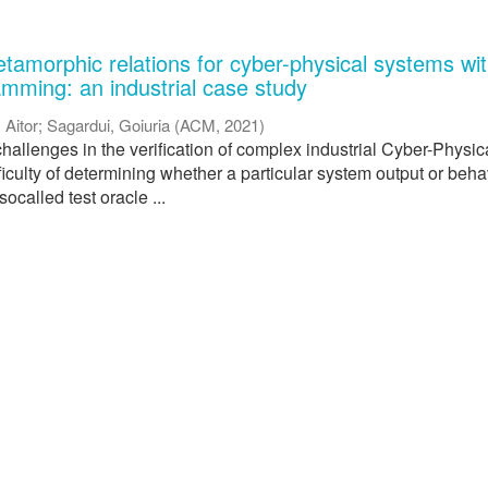
tamorphic relations for cyber-physical systems wi
amming: an industrial case study
, Aitor
;
Sagardui, Goiuria
(
ACM
,
2021
)
hallenges in the verification of complex industrial Cyber-Physic
ficulty of determining whether a particular system output or beha
 socalled test oracle ...