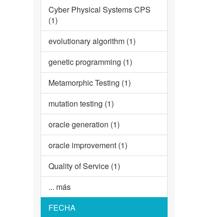
Cyber Physical Systems CPS
(1)
evolutionary algorithm (1)
genetic programming (1)
Metamorphic Testing (1)
mutation testing (1)
oracle generation (1)
oracle improvement (1)
Quality of Service (1)
... más
FECHA