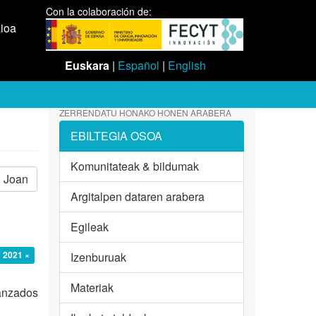
Con la colaboración de:
aioa
Euskara
|
Español
|
English
ZERRENDATU HONAKO HONEN ARABERA
EBILTEGIA OSOA
Komunitateak & bildumak
Joan
Argitalpen dataren arabera
Egileak
: 2021 ×
Izenburuak
Materiak
vanzados