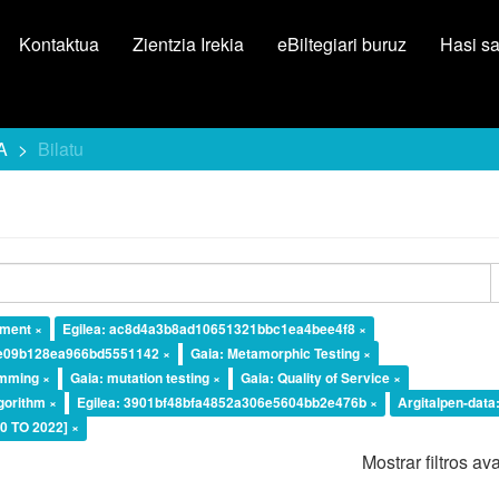
Kontaktua
Zientzia Irekia
eBiltegiari buruz
Hasi s
A
Bilatu
ement ×
Egilea: ac8d4a3b8ad10651321bbc1ea4bee4f8 ×
7e09b128ea966bd5551142 ×
Gaia: Metamorphic Testing ×
amming ×
Gaia: mutation testing ×
Gaia: Quality of Service ×
lgorithm ×
Egilea: 3901bf48bfa4852a306e5604bb2e476b ×
Argitalpen-data
20 TO 2022] ×
Mostrar filtros a