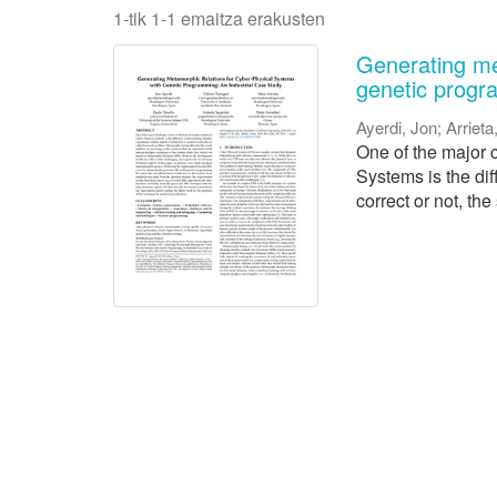
1-tik 1-1 emaitza erakusten
Generating me
genetic progr
Ayerdi, Jon
;
Arrieta
One of the major c
Systems is the dif
correct or not, the