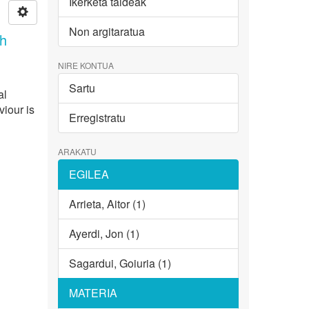
Ikerketa taldeak
Non argitaratua
th
NIRE KONTUA
Sartu
al
viour is
Erregistratu
ARAKATU
EGILEA
Arrieta, Aitor (1)
Ayerdi, Jon (1)
Sagardui, Goiuria (1)
MATERIA