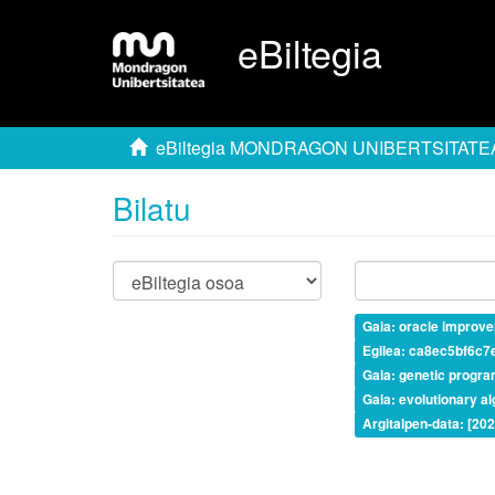
eBiltegia
eBiltegia MONDRAGON UNIBERTSITATE
Bilatu
Gaia: oracle improv
Egilea: ca8ec5bf6c
Gaia: genetic progr
Gaia: evolutionary a
Argitalpen-data: [20