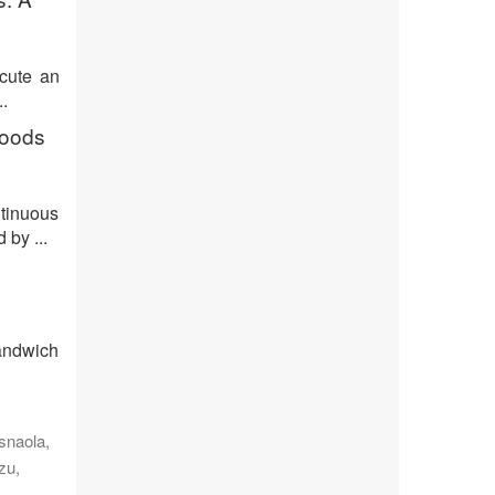
ecute an
.
goods
tinuous
by ...
sandwich
snaola,
zu,