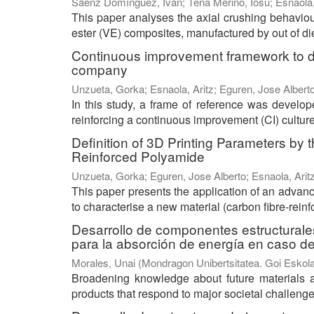
Sáenz Domínguez, Iván
;
Tena Merino, Iosu
;
Esnaola,
This paper analyses the axial crushing behaviour
ester (VE) composites, manufactured by out of die 
Continuous improvement framework to de
company
Unzueta, Gorka
;
Esnaola, Aritz
;
Eguren, Jose Albert
In this study, a frame of reference was develo
reinforcing a continuous improvement (CI) culture
Definition of 3D Printing Parameters by
Reinforced Polyamide
Unzueta, Gorka
;
Eguren, Jose Alberto
;
Esnaola, Arit
This paper presents the application of an advan
to characterise a new material (carbon fibre-reinf
Desarrollo de componentes estructurale
para la absorción de energía en caso d
Morales, Unai
(
Mondragon Unibertsitatea. Goi Eskola
Broadening knowledge about future materials 
products that respond to major societal challeng