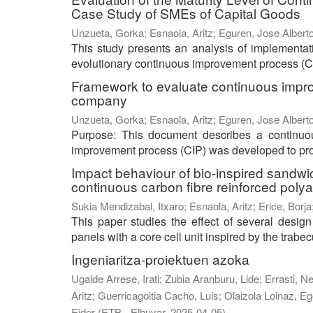
Case Study of SMEs of Capital Goods
Unzueta, Gorka
;
Esnaola, Aritz
;
Eguren, Jose Albert
This study presents an analysis of implementa
evolutionary continuous improvement process (CI
Framework to evaluate continuous impro
company
Unzueta, Gorka
;
Esnaola, Aritz
;
Eguren, Jose Albert
Purpose: This document describes a continu
improvement process (CIP) was developed to prog
Impact behaviour of bio-inspired sandwi
continuous carbon fibre reinforced poly
Sukia Mendizabal, Itxaro
;
Esnaola, Aritz
;
Erice, Borja
This paper studies the effect of several desig
panels with a core cell unit inspired by the trabecu
Ingeniaritza-proiektuen azoka
Ugalde Arrese, Irati
;
Zubia Aranburu, Lide
;
Errasti, N
Aritz
;
Guerricagoitia Cacho, Luis
;
Olaizola Loinaz, Eg
Eider
(
ETB - Elhuyar
,
2025-04-05
)