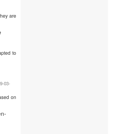
they are
e
apted to
9-03-
based on
en-