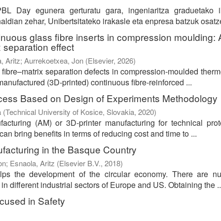
BL Day egunera gerturatu gara, ingeniaritza graduetako i
ldian zehar, Unibertsitateko irakasle eta enpresa batzuk osatze
inuous glass fibre inserts in compression moulding: 
 separation effect
, Aritz
;
Aurrekoetxea, Jon
(
Elsevier
,
2026
)
e fibre–matrix separation defects in compression-moulded therm
anufactured (3D-printed) continuous fibre-reinforced ...
rocess Based on Design of Experiments Methodology
a
(
Technical University of Kosice, Slovakia
,
2020
)
cturing (AM) or 3D-printer manufacturing for technical prot
an bring benefits in terms of reducing cost and time to ...
ufacturing in the Basque Country
Ion
;
Esnaola, Aritz
(
Elsevier B.V.
,
2018
)
lps the development of the circular economy. There are n
 different industrial sectors of Europe and US. Obtaining the ..
cused in Safety