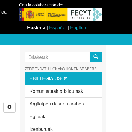
Con la colaboración de:
aioa
Euskara
|
Español
|
English
ZERRENDATU HONAKO HONEN ARABERA
EBILTEGIA OSOA
Komunitateak & bildumak
Argitalpen dataren arabera
Egileak
Izenburuak