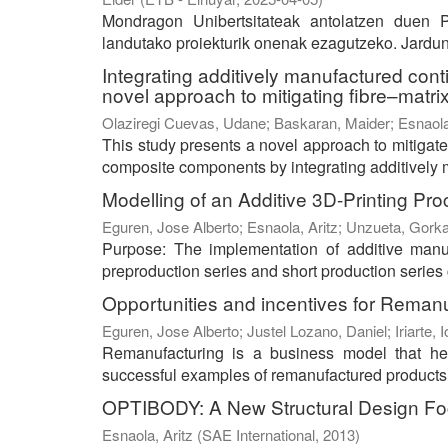
Mondragon Unibertsitateak antolatzen duen P
landutako proiekturik onenak ezagutzeko. Jarduna
Integrating additively manufactured cont
novel approach to mitigating fibre–matrix
Olaziregi Cuevas, Udane
;
Baskaran, Maider
;
Esnaola
This study presents a novel approach to mitigat
composite components by integrating additively m
Modelling of an Additive 3D-Printing P
Eguren, Jose Alberto
;
Esnaola, Aritz
;
Unzueta, Gork
Purpose: The implementation of additive manufa
preproduction series and short production series c
Opportunities and incentives for Reman
Eguren, Jose Alberto
;
Justel Lozano, Daniel
;
Iriarte, 
Remanufacturing is a business model that he
successful examples of remanufactured products in
OPTIBODY: A New Structural Design Fo
Esnaola, Aritz
(
SAE International
,
2013
)