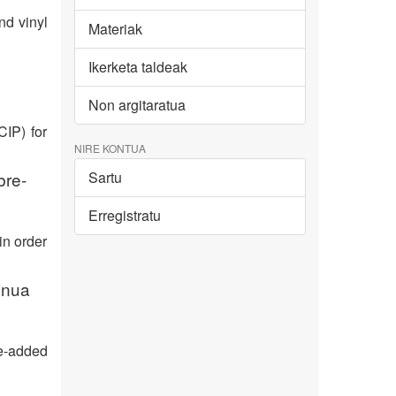
nd vinyl
Materiak
Ikerketa taldeak
Non argitaratua
CIP) for
NIRE KONTUA
bre-
Sartu
Erregistratu
in order
inua
e-added