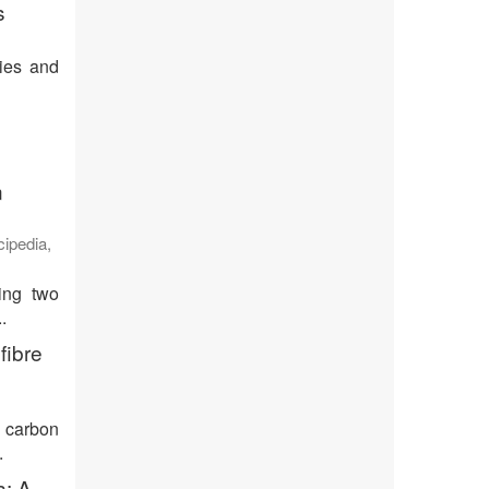
s
ties and
n
cipedia
,
ing two
.
fibre
s carbon
.
s: A