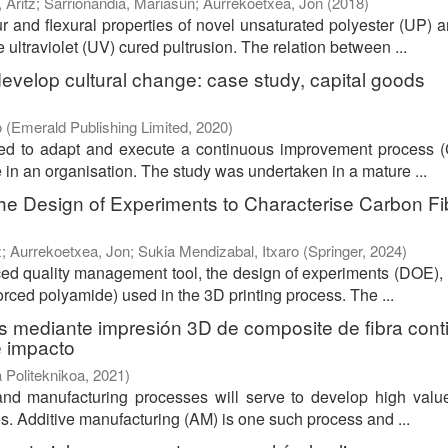
 Aritz
;
Sarrionandia, Mariasun
;
Aurrekoetxea, Jon
(
2018
)
 and flexural properties of novel unsaturated polyester (UP) a
ultraviolet (UV) cured pultrusion. The relation between ...
velop cultural change: case study, capital goods
o
(
Emerald Publishing Limited
,
2020
)
ped to adapt and execute a continuous improvement process (
 in an organisation. The study was undertaken in a mature ...
 the Design of Experiments to Characterise Carbon Fi
z
;
Aurrekoetxea, Jon
;
Sukia Mendizabal, Itxaro
(
Springer
,
2024
)
ced quality management tool, the design of experiments (DOE), 
orced polyamide) used in the 3D printing process. The ...
s mediante impresión 3D de composite de fibra cont
e impacto
 Politeknikoa
,
2021
)
and manufacturing processes will serve to develop high valu
es. Additive manufacturing (AM) is one such process and ...