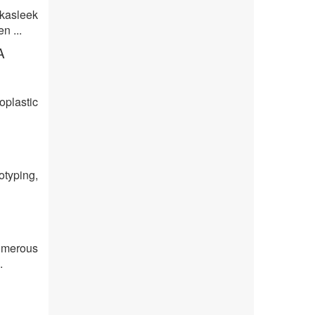
kasleek
n ...
A
oplastic
otyping,
umerous
.