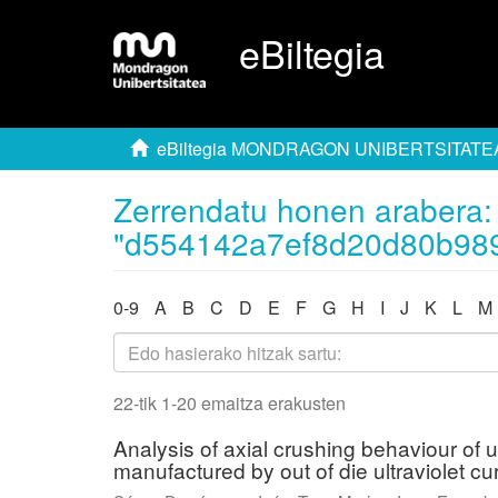
eBiltegia
eBiltegia MONDRAGON UNIBERTSITATE
Zerrendatu honen arabera: 
"d554142a7ef8d20d80b98
0-9
A
B
C
D
E
F
G
H
I
J
K
L
M
22-tik 1-20 emaitza erakusten
Analysis of axial crushing behaviour of 
manufactured by out of die ultraviolet cu