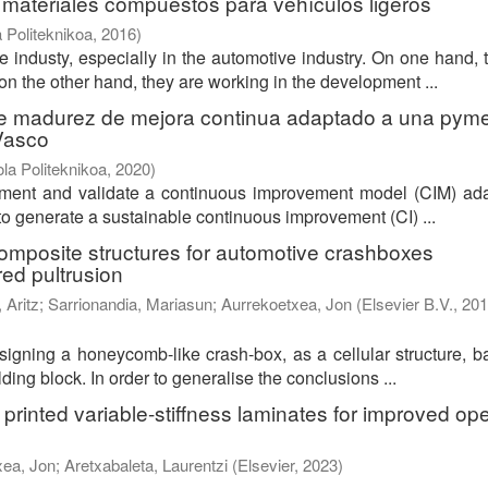
 materiales compuestos para vehículos ligeros
 Politeknikoa
,
2016
)
 industy, especially in the automotive industry. On one hand, 
n the other hand, they are working in the development ...
de madurez de mejora continua adaptado a una pym
 Vasco
la Politeknikoa
,
2020
)
plement and validate a continuous improvement model (CIM) ad
o generate a sustainable continuous improvement (CI) ...
 composite structures for automotive crashboxes
red pultrusion
 Aritz
;
Sarrionandia, Mariasun
;
Aurrekoetxea, Jon
(
Elsevier B.V.
,
201
esigning a honeycomb-like crash-box, as a cellular structure, 
ding block. In order to generalise the conclusions ...
printed variable-stiffness laminates for improved op
xea, Jon
;
Aretxabaleta, Laurentzi
(
Elsevier
,
2023
)