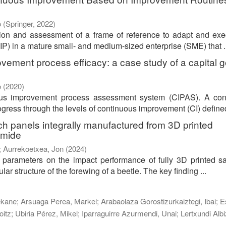
o
(
Springer
,
2022
)
tion and assessment of a frame of reference to adapt and ex
P) in a mature small- and medium-sized enterprise (SME) that ..
vement process efficacy: a case study of a capital 
o
(
2020
)
ous improvement process assessment system (CIPAS). A con
ress through the levels of continuous improvement (CI) defined 
ch panels integrally manufactured from 3D printed
amide
;
Aurrekoetxea, Jon
(
2024
)
n parameters on the impact performance of fully 3D printed 
lar structure of the forewing of a beetle. The key finding ...
ekane
;
Arsuaga Perea, Markel
;
Arabaolaza Gorostizurkaiztegi, Ibai
;
E
oitz
;
Ubiria Pérez, Mikel
;
Iparraguirre Azurmendi, Unai
;
Lertxundi Albi