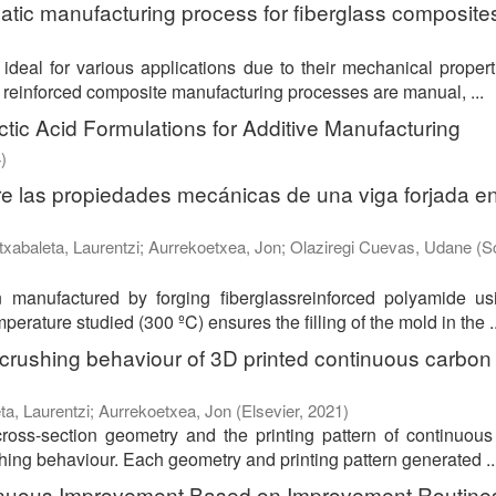
atic manufacturing process for fiberglass composite
ideal for various applications due to their mechanical proper
reinforced composite manufacturing processes are manual, ...
ic Acid Formulations for Additive Manufacturing
4
)
bre las propiedades mecánicas de una viga forjada e
txabaleta, Laurentzi
;
Aurrekoetxea, Jon
;
Olaziregi Cuevas, Udane
(
S
manufactured by forging fiberglassreinforced polyamide us
erature studied (300 ºC) ensures the filling of the mold in the ..
 crushing behaviour of 3D printed continuous carbon 
ta, Laurentzi
;
Aurrekoetxea, Jon
(
Elsevier
,
2021
)
ross-section geometry and the printing pattern of continuou
hing behaviour. Each geometry and printing pattern generated ..
ntinuous Improvement Based on Improvement Routine