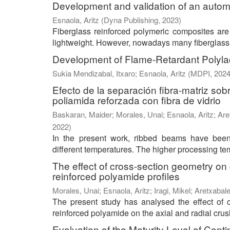
Development and validation of an autom
Esnaola, Aritz
(
Dyna Publishing
,
2023
)
Fiberglass reinforced polymeric composites are 
lightweight. However, nowadays many fiberglass 
Development of Flame-Retardant Polylact
Sukia Mendizabal, Itxaro
;
Esnaola, Aritz
(
MDPI
,
202
Efecto de la separación fibra-matriz so
poliamida reforzada con fibra de vidrio
Baskaran, Maider
;
Morales, Unai
;
Esnaola, Aritz
;
Are
2022
)
In the present work, ribbed beams have been 
different temperatures. The higher processing temp
The effect of cross-section geometry on
reinforced polyamide profiles
Morales, Unai
;
Esnaola, Aritz
;
Iragi, Mikel
;
Aretxabale
The present study has analysed the effect of c
reinforced polyamide on the axial and radial crus
Evaluation of the Maturity Level of Co