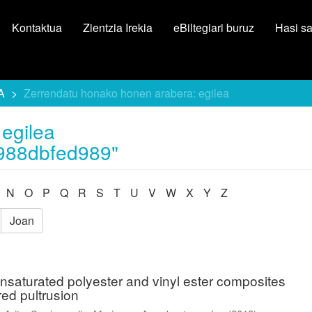
Kontaktua
Zientzia Irekia
eBiltegiari buruz
Hasi s
A
Zerrendatu honako honen arabera: egilea
egilea
988dbfed989"
N
O
P
Q
R
S
T
U
V
W
X
Y
Z
Joan
unsaturated polyester and vinyl ester composites
red pultrusion