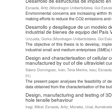
Desarrollo de estructuras de impacto en
Esnaola, Aritz
(
Mondragon Unibertsitatea. Goi Eskola
Environmental concerns are increasing within the
making efforts to reduce the CO2 emissions and o
Desarrollo y despliegue de un modelo 
industrial de bienes de equipo del País
Unzueta, Gorka
(
Mondragon Unibertsitatea. Goi Esko
The objective of this thesis is to develop, im
industrial small and medium enterprises (SMEs) t
Design and characterisation of cellular
manufactured by out of die ultraviolet cu
Sáenz Domínguez, Iván
;
Tena Merino, Iosu
;
Esnaola,
01
)
The present paper analyses the feasibility of d
data obtained from the characterisation of the buil
Design, manufacturing and testing of 3D 
hole tensile behaviour
Iragi, Mikel
;
Esnaola, Aritz
;
Morales, Unai
;
Aurrekoet