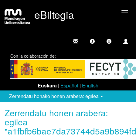
eBiltegia
Camb
nave
Con la colaboración de:
Euskara
|
Español
|
English
Zerrendatu honako honen arabera: egilea
Zerrendatu honen arabera:
egilea
"a1fbfb6bae7da73744d5a9b894fd