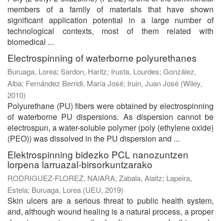
members of a family of materials that have shown
significant application potential in a large number of
technological contexts, most of them related with
biomedical ...
Electrospinning of waterborne polyurethanes
Buruaga, Lorea
;
Sardon, Haritz
;
Irusta, Lourdes
;
González,
Alba
;
Fernández Berridi, María José
;
Iruin, Juan José
(
Wiley
,
2010
)
Polyurethane (PU) fibers were obtained by electrospinning
of waterborne PU dispersions. As dispersion cannot be
electrospun, a water-soluble polymer (poly (ethylene oxide)
(PEO)) was dissolved in the PU dispersion and ...
Elektrospinning bidezko PCL nanozuntzen
lorpena larruazal-birsorkuntzarako
RODRIGUEZ-FLOREZ, NAIARA
;
Zabala, Alaitz
;
Lapeira,
Estela
;
Buruaga, Lorea
(
UEU
,
2019
)
Skin ulcers are a serious threat to public health system,
and, although wound healing is a natural process, a proper