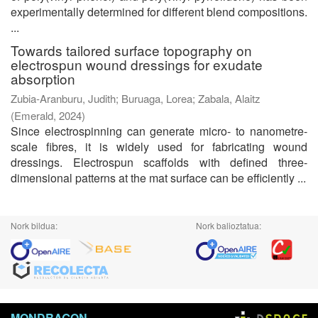
experimentally determined for different blend compositions.
...
Towards tailored surface topography on
electrospun wound dressings for exudate
absorption
Zubia-Aranburu, Judith
;
Buruaga, Lorea
;
Zabala, Alaitz
(
Emerald
,
2024
)
Since electrospinning can generate micro- to nanometre-
scale fibres, it is widely used for fabricating wound
dressings. Electrospun scaffolds with defined three-
dimensional patterns at the mat surface can be efficiently ...
Nork bildua:
Nork balioztatua:
MONDRAGON