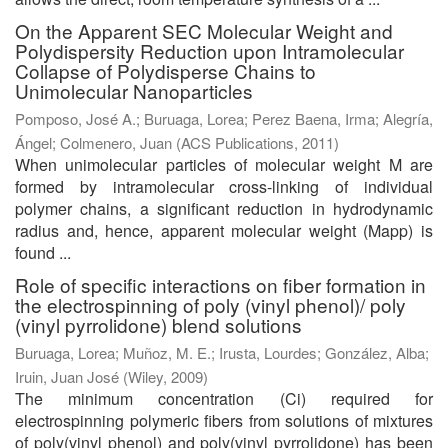
On the Apparent SEC Molecular Weight and
Polydispersity Reduction upon Intramolecular
Collapse of Polydisperse Chains to
Unimolecular Nanoparticles
Pomposo, José A.
;
Buruaga, Lorea
;
Perez Baena, Irma
;
Alegría,
Ángel
;
Colmenero, Juan
(
ACS Publications
,
2011
)
When unimolecular particles of molecular weight M are
formed by intramolecular cross-linking of individual
polymer chains, a significant reduction in hydrodynamic
radius and, hence, apparent molecular weight (Mapp) is
found ...
Role of specific interactions on fiber formation in
the electrospinning of poly (vinyl phenol)/ poly
(vinyl pyrrolidone) blend solutions
Buruaga, Lorea
;
Muñoz, M. E.
;
Irusta, Lourdes
;
González, Alba
;
Iruin, Juan José
(
Wiley
,
2009
)
The minimum concentration (Ci) required for
electrospinning polymeric fibers from solutions of mixtures
of poly(vinyl phenol) and poly(vinyl pyrrolidone) has been