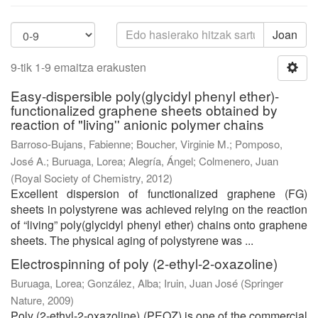
Joan
9-tik 1-9 emaitza erakusten
Easy-dispersible poly(glycidyl phenyl ether)-
functionalized graphene sheets obtained by
reaction of "living'' anionic polymer chains
Barroso-Bujans, Fabienne
;
Boucher, Virginie M.
;
Pomposo,
José A.
;
Buruaga, Lorea
;
Alegría, Ángel
;
Colmenero, Juan
(
Royal Society of Chemistry
,
2012
)
Excellent dispersion of functionalized graphene (FG)
sheets in polystyrene was achieved relying on the reaction
of “living” poly(glycidyl phenyl ether) chains onto graphene
sheets. The physical aging of polystyrene was ...
Electrospinning of poly (2-ethyl-2-oxazoline)
Buruaga, Lorea
;
González, Alba
;
Iruin, Juan José
(
Springer
Nature
,
2009
)
Poly (2-ethyl-2-oxazoline) (PEOZ) is one of the commercial