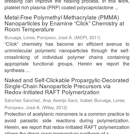
dressing can improve the healing process. In this work,
platelet rich plasma (PRP) coated polycaprolactone ...
Metal-Free Polymethyl Methacrylate (PMMA)
Nanoparticles by Enamine “Click” Chemistry at
Room Temperature
Buruaga, Lorea
;
Pomposo, José A.
(
MDPI
,
2011
)
“Click” chemistry has become an efficient avenue to
unimolecular polymeric nanoparticles through the self-
crosslinking of individual polymer chains containing
appropriate functional groups. Herein we report the
synthesis ...
Naked and Self-Clickable Propargylic-Decorated
Single-Chain Nanoparticle Precursors via
Redox-Initiated RAFT Polymerization
Sánchez Sánchez, Ana
;
Asenjo Sanz, Isabel
;
Buruaga, Lorea
;
Pomposo, José A.
(
Wiley
,
2012
)
Protection of acetylenic monomers is a common practice to
avoid parasitic side reactions during polymerization.
Herein, we report that redox-initiated RAFT polymerization
allows the direct, room temperature synthesis of a ...