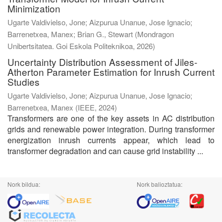
Minimization
Ugarte Valdivielso, Jone
;
Aizpurua Unanue, Jose Ignacio
;
Barrenetxea, Manex
;
Brian G., Stewart
(
Mondragon
Unibertsitatea. Goi Eskola Politeknikoa
,
2026
)
Uncertainty Distribution Assessment of Jiles-
Atherton Parameter Estimation for Inrush Current
Studies
Ugarte Valdivielso, Jone
;
Aizpurua Unanue, Jose Ignacio
;
Barrenetxea, Manex
(
IEEE
,
2024
)
Transformers are one of the key assets in AC distribution
grids and renewable power integration. During transformer
energization inrush currents appear, which lead to
transformer degradation and can cause grid instability ...
Nork bildua:
Nork balioztatua: