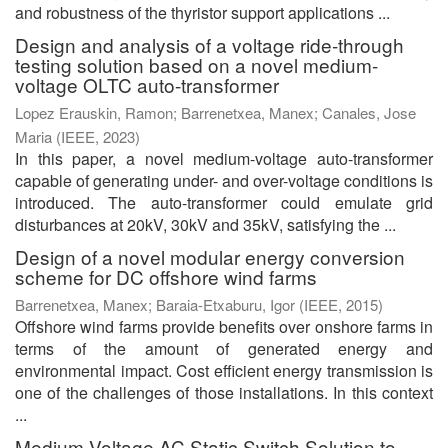
and robustness of the thyristor support applications ...
Design and analysis of a voltage ride-through
testing solution based on a novel medium-
voltage OLTC auto-transformer
Lopez Erauskin, Ramon
;
Barrenetxea, Manex
;
Canales, Jose
Maria
(
IEEE
,
2023
)
In this paper, a novel medium-voltage auto-transformer
capable of generating under- and over-voltage conditions is
introduced. The auto-transformer could emulate grid
disturbances at 20kV, 30kV and 35kV, satisfying the ...
Design of a novel modular energy conversion
scheme for DC offshore wind farms
Barrenetxea, Manex
;
Baraia-Etxaburu, Igor
(
IEEE
,
2015
)
Offshore wind farms provide benefits over onshore farms in
terms of the amount of generated energy and
environmental impact. Cost efficient energy transmission is
one of the challenges of those installations. In this context
...
Medium-Voltage AC Static Switch Solution to