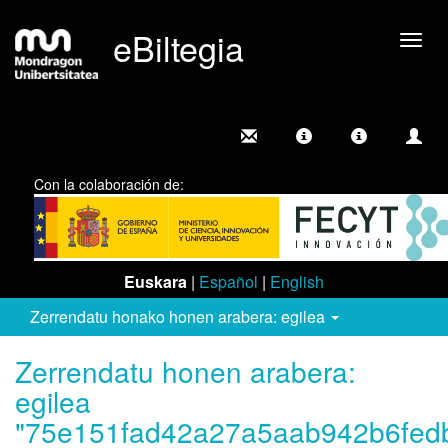
eBiltegia
Camb
nave
Con la colaboración de:
Euskara
|
Español
|
English
Zerrendatu honako honen arabera: egilea
Zerrendatu honen arabera:
egilea
"75e151fad42a27a5aab942b6fed