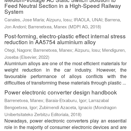
Feed Neutral Section in a High-Speed Railway
System
Canales, Jose Maria
;
Aizpuru, Iosu
;
IRAOLA, UNAI
;
Barrena,
Jon Andoni
;
Barrenetxea, Manex
(
MDPI AG
,
2018
)
Post-forming, electro-plastic effect internal stress
reduction in AA5754 aluminium alloy
Otegi, Nagore
;
Barrenetxea, Manex
;
Aizpuru, Iosu
;
Mendiguren,
Joseba
(
Elsevier
,
2022
)
Aluminium alloys are one of the most efficient materials for
weight reduction in the car industry. However, the
favourable performance of alloys conflicts with the
difficulties of transforming these materials through plastic ...
Power electronic converter design handbook
Barrenetxea, Manex
;
Baraia-Etxaburu, Igor
;
Larrazabal
Bengoetxea, Igor
;
Zubimendi Azaceta, Ignacio
(
Mondragon
Unibertsitateko Zerbitzu Editoriala
,
2018
)
Nowadays, power electronic converters play an essential
role in the majority of consumer electronic devices and are