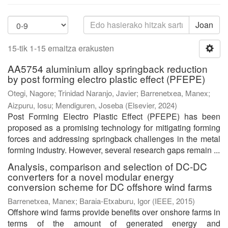
Joan
15-tik 1-15 emaitza erakusten
AA5754 aluminium alloy springback reduction
by post forming electro plastic effect (PFEPE)
Otegi, Nagore
;
Trinidad Naranjo, Javier
;
Barrenetxea, Manex
;
Aizpuru, Iosu
;
Mendiguren, Joseba
(
Elsevier
,
2024
)
Post Forming Electro Plastic Effect (PFEPE) has been
proposed as a promising technology for mitigating forming
forces and addressing springback challenges in the metal
forming industry. However, several research gaps remain ...
Analysis, comparison and selection of DC-DC
converters for a novel modular energy
conversion scheme for DC offshore wind farms
Barrenetxea, Manex
;
Baraia-Etxaburu, Igor
(
IEEE
,
2015
)
Offshore wind farms provide benefits over onshore farms in
terms of the amount of generated energy and