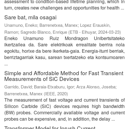
assessment to condition-based lifetime planning, which in
turn, creates new challenges and opportunities for health ...
Sare bat, mila osagai
Unamuno, Eneko
;
Barrenetxea, Manex
;
Lopez Erauskin,
Ramon
;
Sagredo Blanco, Enrique
(
ETB - Elhuyar
,
2024-03-23
)
Eneko Unamuno Ruiz Mondragon Unibertsitateko
ikertzailea da. Sare elektrikoak errealitate berrira nola
egokitu, horixe da bere ikerketa-gaia. Energia-iturri berriak,
berriztagarriak kasu, sarean txertatzeko eta kontsumoaren
...
Simple and Affordable Method for Fast Transient
Measurements of SiC Devices
Garrido, David
;
Baraia-Etxaburu, Igor
;
Arza Alonso, Joseba
;
Barrenetxea, Manex
(
IEEE
,
2020
)
The measurement of fast voltage and current transients of
Silicon Carbide (SiC) devices requires high bandwidth
(BW) probes. Commercially available voltage and current
probes can be expensive, and, in addition, the delay ...
Transformer Model for Inrush Current