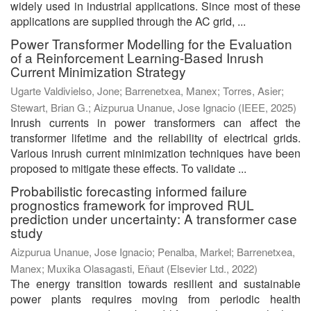
widely used in industrial applications. Since most of these
applications are supplied through the AC grid, ...
Power Transformer Modelling for the Evaluation
of a Reinforcement Learning-Based Inrush
Current Minimization Strategy
Ugarte Valdivielso, Jone
;
Barrenetxea, Manex
;
Torres, Asier
;
Stewart, Brian G.
;
Aizpurua Unanue, Jose Ignacio
(
IEEE
,
2025
)
Inrush currents in power transformers can affect the
transformer lifetime and the reliability of electrical grids.
Various inrush current minimization techniques have been
proposed to mitigate these effects. To validate ...
Probabilistic forecasting informed failure
prognostics framework for improved RUL
prediction under uncertainty: A transformer case
study
Aizpurua Unanue, Jose Ignacio
;
Penalba, Markel
;
Barrenetxea,
Manex
;
Muxika Olasagasti, Eñaut
(
Elsevier Ltd.
,
2022
)
The energy transition towards resilient and sustainable
power plants requires moving from periodic health