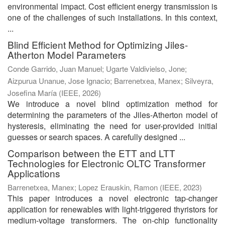
environmental impact. Cost efficient energy transmission is
one of the challenges of such installations. In this context,
...
Blind Efficient Method for Optimizing Jiles-
Atherton Model Parameters
Conde Garrido, Juan Manuel
;
Ugarte Valdivielso, Jone
;
Aizpurua Unanue, Jose Ignacio
;
Barrenetxea, Manex
;
Silveyra,
Josefina María
(
IEEE
,
2026
)
We introduce a novel blind optimization method for
determining the parameters of the Jiles-Atherton model of
hysteresis, eliminating the need for user-provided initial
guesses or search spaces. A carefully designed ...
Comparison between the ETT and LTT
Technologies for Electronic OLTC Transformer
Applications
Barrenetxea, Manex
;
Lopez Erauskin, Ramon
(
IEEE
,
2023
)
This paper introduces a novel electronic tap-changer
application for renewables with light-triggered thyristors for
medium-voltage transformers. The on-chip functionality