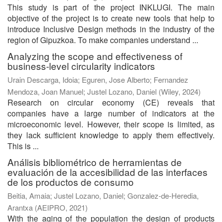
This study is part of the project INKLUGI. The main
objective of the project is to create new tools that help to
introduce Inclusive Design methods in the industry of the
region of Gipuzkoa. To make companies understand ...
Analyzing the scope and effectiveness of
business-level circularity indicators
Urain Descarga, Idoia
;
Eguren, Jose Alberto
;
Fernandez
Mendoza, Joan Manuel
;
Justel Lozano, Daniel
(
Wiley
,
2024
)
Research on circular economy (CE) reveals that
companies have a large number of indicators at the
microeconomic level. However, their scope is limited, as
they lack sufficient knowledge to apply them effectively.
This is ...
Análisis bibliométrico de herramientas de
evaluación de la accesibilidad de las interfaces
de los productos de consumo
Beitia, Amaia
;
Justel Lozano, Daniel
;
Gonzalez-de-Heredia,
Arantxa
(
AEIPRO
,
2021
)
With the aging of the population the design of products