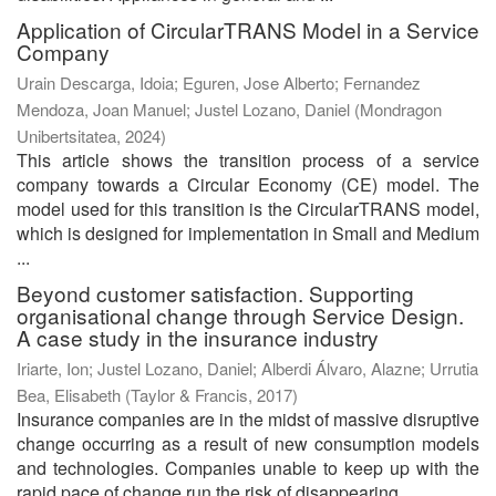
Application of CircularTRANS Model in a Service
Company
Urain Descarga, Idoia
;
Eguren, Jose Alberto
;
Fernandez
Mendoza, Joan Manuel
;
Justel Lozano, Daniel
(
Mondragon
Unibertsitatea
,
2024
)
This article shows the transition process of a service
company towards a Circular Economy (CE) model. The
model used for this transition is the CircularTRANS model,
which is designed for implementation in Small and Medium
...
Beyond customer satisfaction. Supporting
organisational change through Service Design.
A case study in the insurance industry
Iriarte, Ion
;
Justel Lozano, Daniel
;
Alberdi Álvaro, Alazne
;
Urrutia
Bea, Elisabeth
(
Taylor & Francis
,
2017
)
Insurance companies are in the midst of massive disruptive
change occurring as a result of new consumption models
and technologies. Companies unable to keep up with the
rapid pace of change run the risk of disappearing. ...