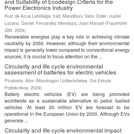
and Suitability of Ecodesign Criteria for the
Power Electronics Industry
Ruiz de Azua Lahidalga, Irati
;
Mendiburu Valor, Eider
;
Justel
Lozano, Daniel
;
Fernandez Mendoza, Joan Manuel
(
Fraunhofer
IZM
,
2024
)
Renewable energies play a key role in achieving climate
neutrality by 2050. However, although their environmental
impact is generally lower compared to conventional energy
sources, it is crucial to focus attention on the ...
Circularity and life cycle environmental
assessment of batteries for electric vehicles
Picatoste, Aitor
(
Mondragon Unibertsitatea. Goi Eskola
Politeknikoa
,
2024
)
Battery electric vehicles (EV) are being promoted
worldwide as a sustainable alternative to petrol fuelled
vehicles. At least 30 million EV are forecast to be
operational in the European Union by 2030. Although EVs
generate ...
Circularity and life cycle environmental impact