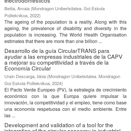
electrodomésticos
Beitia, Amaia
(
Mondragon Unibertsitatea. Goi Eskola
Politeknikoa
,
2022
)
The ageing of the population is a reality. Along with this
ageing, the prevalence of disability and diversity in the
population is increasing. The World Health Organisation
estimates that there are more than one billion ...
Desarrollo de la guía CircularTRANS para
ayudar a las empresas industriales de la CAPV
a mejorar su competitividad a través de la
Economía Circular
Urain Descarga, Idoia
(
Mondragon Unibetsitatea. Mondragon
Goi Eskola Politeknikoa
,
2024
)
El Pacto Verde Europeo (PV), la estrategia de crecimiento
económico con la que Europa quiere impulsar la
innovación, la competitividad y el empleo, tiene como base
una economía respetuosa con el medio ambiente. Entre
las ...
Development and validation of a tool for the
integration of the circular economy in industrial