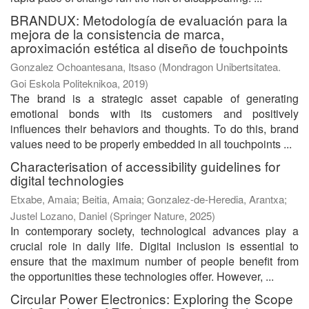
BRANDUX: Metodología de evaluación para la
mejora de la consistencia de marca,
aproximación estética al diseño de touchpoints
Gonzalez Ochoantesana, Itsaso
(
Mondragon Unibertsitatea.
Goi Eskola Politeknikoa
,
2019
)
The brand is a strategic asset capable of generating
emotional bonds with its customers and positively
influences their behaviors and thoughts. To do this, brand
values need to be properly embedded in all touchpoints ...
Characterisation of accessibility guidelines for
digital technologies
Etxabe, Amaia
;
Beitia, Amaia
;
Gonzalez-de-Heredia, Arantxa
;
Justel Lozano, Daniel
(
Springer Nature
,
2025
)
In contemporary society, technological advances play a
crucial role in daily life. Digital inclusion is essential to
ensure that the maximum number of people benefit from
the opportunities these technologies offer. However, ...
Circular Power Electronics: Exploring the Scope