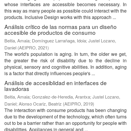
whose interfaces are accessible becomes necessary. In
this way as many people as possible could interact with the
products. Inclusive Design works with this approach ...
Análisis crítico de las normas para un diseño
accesible de productos de consumo
Beitia, Amaia
;
Domínguez Larrañaga, Idoia
;
Justel Lozano,
Daniel
(
AEIPRO
,
2021
)
The world's population is aging. In turn, the older we get,
the greater the risk of disability due to the decline in
physical, sensory and cognitive abilities. In addition, aging
is a factor that directly influences people's ...
Análisis de accesiblidad en interfaces de
lavadoras
Beitia, Amaia
;
Gonzalez-de-Heredia, Arantxa
;
Justel Lozano,
Daniel
;
Alonso Ocariz, Beatriz
(
AEIPRO
,
2019
)
The interaction with consume products has been changing
due to the development of the technology, which often turns
out to be a barrier rather than an opportunity for people with
disabilities. Appliances in general and ...