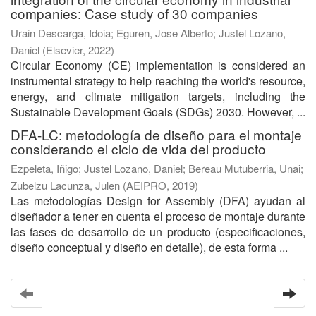
companies: Case study of 30 companies
Urain Descarga, Idoia
;
Eguren, Jose Alberto
;
Justel Lozano,
Daniel
(
Elsevier
,
2022
)
Circular Economy (CE) implementation is considered an
instrumental strategy to help reaching the world's resource,
energy, and climate mitigation targets, including the
Sustainable Development Goals (SDGs) 2030. However, ...
DFA-LC: metodología de diseño para el montaje
considerando el ciclo de vida del producto
Ezpeleta, Iñigo
;
Justel Lozano, Daniel
;
Bereau Mutuberria, Unai
;
Zubelzu Lacunza, Julen
(
AEIPRO
,
2019
)
Las metodologías Design for Assembly (DFA) ayudan al
diseñador a tener en cuenta el proceso de montaje durante
las fases de desarrollo de un producto (especificaciones,
diseño conceptual y diseño en detalle), de esta forma ...