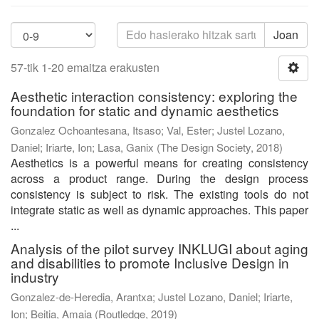
Joan
57-tik 1-20 emaitza erakusten
Aesthetic interaction consistency: exploring the
foundation for static and dynamic aesthetics
Gonzalez Ochoantesana, Itsaso
;
Val, Ester
;
Justel Lozano,
Daniel
;
Iriarte, Ion
;
Lasa, Ganix
(
The Design Society
,
2018
)
Aesthetics is a powerful means for creating consistency
across a product range. During the design process
consistency is subject to risk. The existing tools do not
integrate static as well as dynamic approaches. This paper
...
Analysis of the pilot survey INKLUGI about aging
and disabilities to promote Inclusive Design in
industry
Gonzalez-de-Heredia, Arantxa
;
Justel Lozano, Daniel
;
Iriarte,
Ion
;
Beitia, Amaia
(
Routledge
,
2019
)