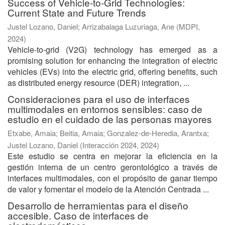
Success of Vehicle-to-Grid Technologies:
Current State and Future Trends
Justel Lozano, Daniel
;
Arrizabalaga Luzuriaga, Ane
(
MDPI
,
2024
)
Vehicle-to-grid (V2G) technology has emerged as a
promising solution for enhancing the integration of electric
vehicles (EVs) into the electric grid, offering benefits, such
as distributed energy resource (DER) integration, ...
Consideraciones para el uso de interfaces
multimodales en entornos sensibles: caso de
estudio en el cuidado de las personas mayores
Etxabe, Amaia
;
Beitia, Amaia
;
Gonzalez-de-Heredia, Arantxa
;
Justel Lozano, Daniel
(
Interacción 2024
,
2024
)
Este estudio se centra en mejorar la eficiencia en la
gestión interna de un centro gerontológico a través de
interfaces multimodales, con el propósito de ganar tiempo
de valor y fomentar el modelo de la Atención Centrada ...
Desarrollo de herramientas para el diseño
accesible. Caso de interfaces de