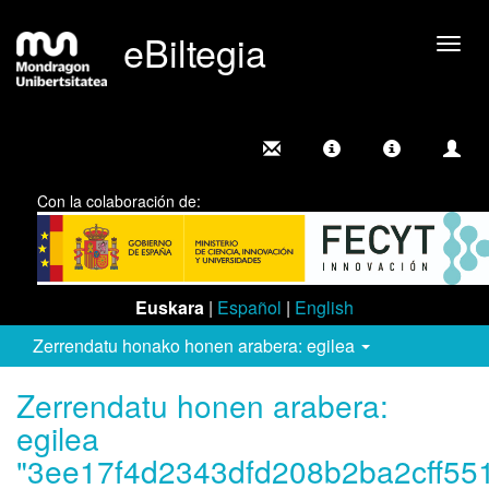
eBiltegia
Camb
nave
Con la colaboración de:
Euskara
|
Español
|
English
Zerrendatu honako honen arabera: egilea
Zerrendatu honen arabera:
egilea
"3ee17f4d2343dfd208b2ba2cff55