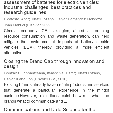
assessment of batteries for electric vehicles:
Industrial challenges, best practices and
research guidelines
Picatoste, Aitor
;
Justel Lozano, Daniel
;
Fernandez Mendoza,
Joan Manuel
(
Elsevier
,
2022
)
Circular economy (CE) strategies, aimed at reducing
resource consumption and waste generation, can help
mitigate the environmental impacts of battery electric
vehicles (BEV), thereby providing a more efficient
alternative ...
Closing the Brand Gap through innovation and
design
Gonzalez Ochoantesana, Itsaso
;
Val, Ester
;
Justel Lozano,
Daniel
;
Iriarte, Ion
(
Elsevier B.V.
,
2016
)
Existing brands already have certain products and services
that generate a particular experience in the mindof
custome.However, distortions exist between what the
brands what to communicate and ...
Communications and Data Science for the