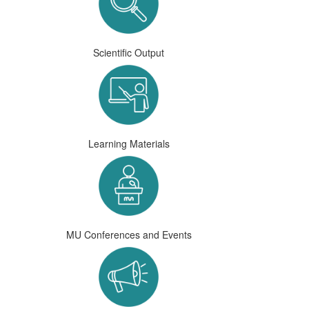
Scientific Output
Learning Materials
MU Conferences and Events