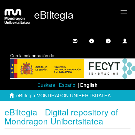
eBiltegia
Togg
navig
Con la colaboración de:
Euskara
|
Español
|
English
eBiltegia MONDRAGON UNIBERTSITATEA
eBiltegia - Digital repository of
Mondragon Unibertsitatea