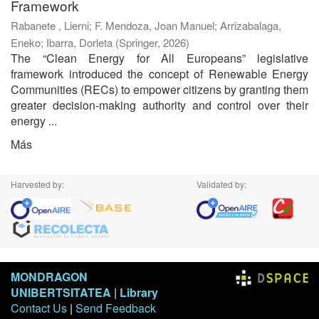
Framework
Rabanete , Lierni
;
F. Mendoza, Joan Manuel
;
Arrizabalaga,
Eneko
;
Ibarra, Dorleta
(
Springer
,
2026
)
The “Clean Energy for All Europeans” legislative
framework introduced the concept of Renewable Energy
Communities (RECs) to empower citizens by granting them
greater decision-making authority and control over their
energy ...
Más
Harvested by:
Validated by:
MONDRAGON
UNIBERTSITATEA
|
Library
Contact Us
|
Send Feedback