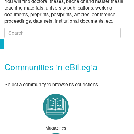
You will find doctoral theses, bachelor and master thesis,
teaching materials, university publications, working
documents, preprints, postprints, articles, conference
proceedings, data sets, institutional documents, etc.
Communities in eBiltegia
Select a community to browse its collections.
Magazines