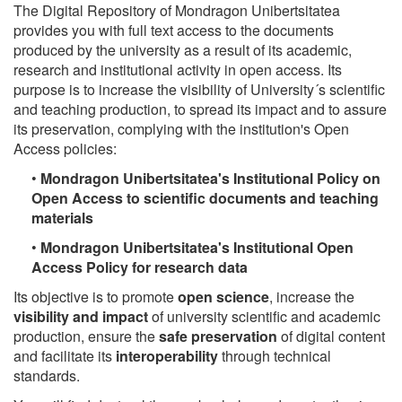
The Digital Repository of Mondragon Unibertsitatea
provides you with full text access to the documents
produced by the university as a result of its academic,
research and institutional activity in open access. Its
purpose is to increase the visibility of University´s scientific
and teaching production, to spread its impact and to assure
its preservation, complying with the institution's Open
Access policies:
•
Mondragon Unibertsitatea's Institutional Policy on
Open Access to scientific documents and teaching
materials
•
Mondragon Unibertsitatea's Institutional Open
Access Policy for research data
Its objective is to promote
open science
, increase the
visibility and impact
of university scientific and academic
production, ensure the
safe preservation
of digital content
and facilitate its
interoperability
through technical
standards.