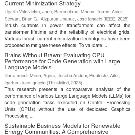
Current Minimization Strategy
Ugarte Valdivielso, Jone
;
Barrenetxea, Manex
;
Torres, Asier
;
Stewart, Brian G.
;
Aizpurua Unanue, Jose Ignacio
(
IEEE
,
2025
)
Inrush currents in power transformers can affect the
transformer lifetime and the reliability of electrical grids.
Various inrush current minimization techniques have been
proposed to mitigate these effects. To validate ...
Brains Without Brawn: Evaluating CPU
Performance for Code Generation with Large
Language Models
Illarramendi, Miren
;
Agirre, Joseba Andoni
;
Picatoste, Aitor
;
Igartua, Juan Ignacio
(
ThinkMind
,
2025
)
This research presents a comparative analysis of the
performance of various Large Language Models (LLMs) for
code generation tasks executed on Central Processing
Units (CPUs) without the use of dedicated Graphics
Processing ...
Sustainable Business Models for Renewable
Energy Communities: A Comprehensive