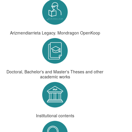
Arizmendiarrieta Legacy. Mondragon OpenKoop
Doctoral, Bachelor's and Master's Theses and other
academic works
Institutional contents