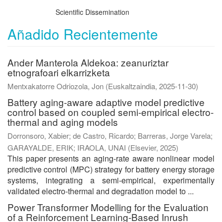
Scientific Dissemination
Añadido Recientemente
Ander Manterola Aldekoa: zeanuriztar
etnografoari elkarrizketa
Mentxakatorre Odriozola, Jon
(
Euskaltzaindia
,
2025-11-30
)
Battery aging-aware adaptive model predictive
control based on coupled semi-empirical electro-
thermal and aging models
Dorronsoro, Xabier
;
de Castro, Ricardo
;
Barreras, Jorge Varela
;
GARAYALDE, ERIK
;
IRAOLA, UNAI
(
Elsevier
,
2025
)
This paper presents an aging-rate aware nonlinear model
predictive control (MPC) strategy for battery energy storage
systems, integrating a semi-empirical, experimentally
validated electro-thermal and degradation model to ...
Power Transformer Modelling for the Evaluation
of a Reinforcement Learning-Based Inrush