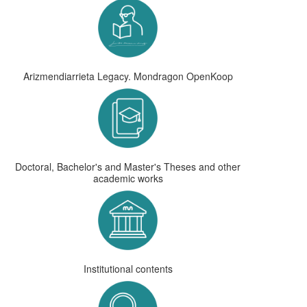
Arizmendiarrieta Legacy. Mondragon OpenKoop
Doctoral, Bachelor's and Master's Theses and other
academic works
Institutional contents