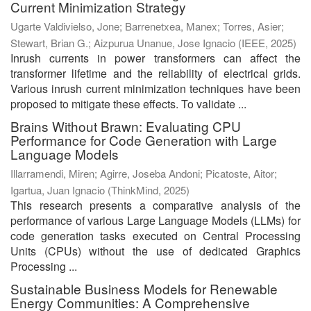
Current Minimization Strategy
Ugarte Valdivielso, Jone
;
Barrenetxea, Manex
;
Torres, Asier
;
Stewart, Brian G.
;
Aizpurua Unanue, Jose Ignacio
(
IEEE
,
2025
)
Inrush currents in power transformers can affect the
transformer lifetime and the reliability of electrical grids.
Various inrush current minimization techniques have been
proposed to mitigate these effects. To validate ...
Brains Without Brawn: Evaluating CPU
Performance for Code Generation with Large
Language Models
Illarramendi, Miren
;
Agirre, Joseba Andoni
;
Picatoste, Aitor
;
Igartua, Juan Ignacio
(
ThinkMind
,
2025
)
This research presents a comparative analysis of the
performance of various Large Language Models (LLMs) for
code generation tasks executed on Central Processing
Units (CPUs) without the use of dedicated Graphics
Processing ...
Sustainable Business Models for Renewable
Energy Communities: A Comprehensive