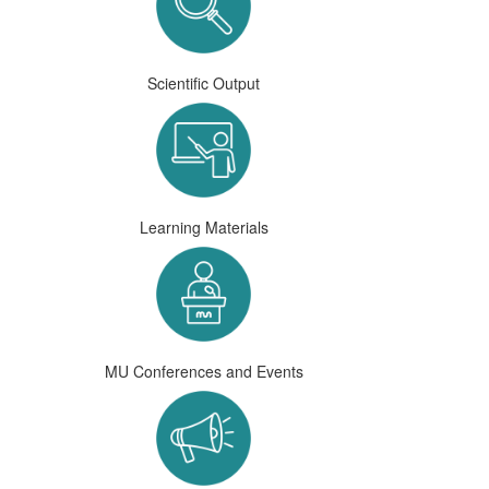
Scientific Output
Learning Materials
MU Conferences and Events