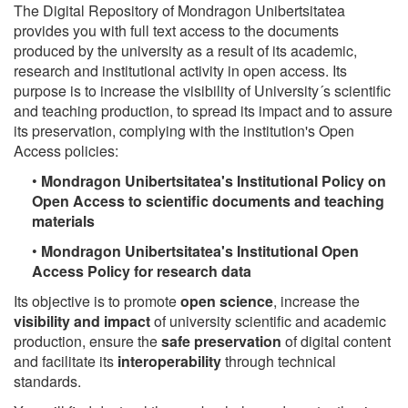
The Digital Repository of Mondragon Unibertsitatea
provides you with full text access to the documents
produced by the university as a result of its academic,
research and institutional activity in open access. Its
purpose is to increase the visibility of University´s scientific
and teaching production, to spread its impact and to assure
its preservation, complying with the institution's Open
Access policies:
•
Mondragon Unibertsitatea's Institutional Policy on
Open Access to scientific documents and teaching
materials
•
Mondragon Unibertsitatea's Institutional Open
Access Policy for research data
Its objective is to promote
open science
, increase the
visibility and impact
of university scientific and academic
production, ensure the
safe preservation
of digital content
and facilitate its
interoperability
through technical
standards.