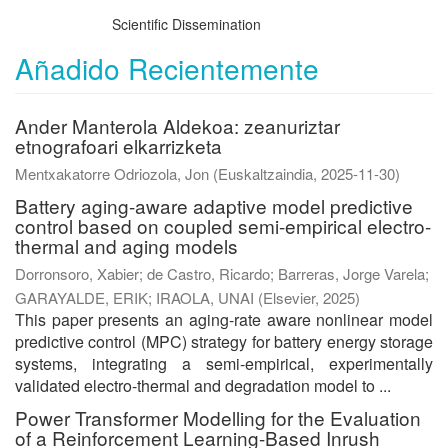
Scientific Dissemination
Añadido Recientemente
Ander Manterola Aldekoa: zeanuriztar
etnografoari elkarrizketa
Mentxakatorre Odriozola, Jon
(
Euskaltzaindia
,
2025-11-30
)
Battery aging-aware adaptive model predictive
control based on coupled semi-empirical electro-
thermal and aging models
Dorronsoro, Xabier
;
de Castro, Ricardo
;
Barreras, Jorge Varela
;
GARAYALDE, ERIK
;
IRAOLA, UNAI
(
Elsevier
,
2025
)
This paper presents an aging-rate aware nonlinear model
predictive control (MPC) strategy for battery energy storage
systems, integrating a semi-empirical, experimentally
validated electro-thermal and degradation model to ...
Power Transformer Modelling for the Evaluation
of a Reinforcement Learning-Based Inrush