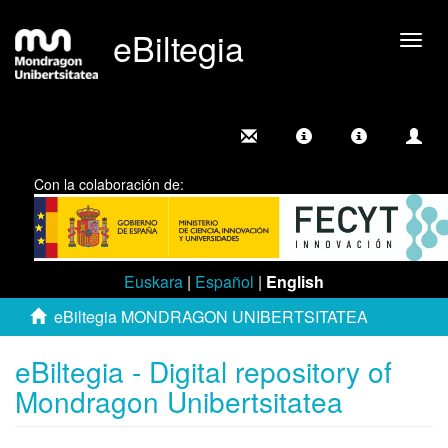
eBiltegia
Togg
navig
Con la colaboración de:
Euskara
|
Español
|
English
eBiltegia MONDRAGON UNIBERTSITATEA
eBiltegia - Digital repository of
Mondragon Unibertsitatea