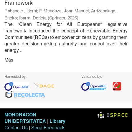
Framework
Rabanete , Lierni
;
F. Mendoza, Joan Manuel
;
Arrizabalaga,
Eneko
;
Ibarra, Dorleta
(
Springer
,
2026
)
The “Clean Energy for All Europeans” legislative
framework introduced the concept of Renewable Energy
Communities (RECs) to empower citizens by granting them
greater decision-making authority and control over their
energy ...
Más
Harvested by:
Validated by:
MONDRAGON
UNIBERTSITATEA
|
Library
Contact Us
|
Send Feedback