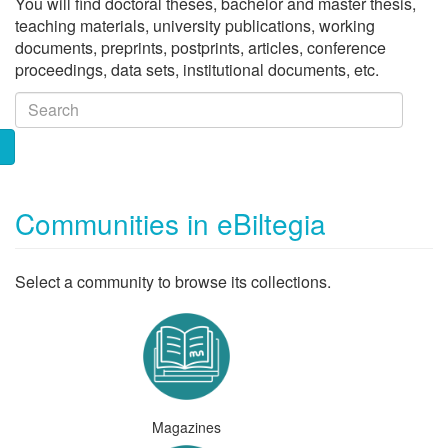
You will find doctoral theses, bachelor and master thesis,
teaching materials, university publications, working
documents, preprints, postprints, articles, conference
proceedings, data sets, institutional documents, etc.
Communities in eBiltegia
Select a community to browse its collections.
Magazines