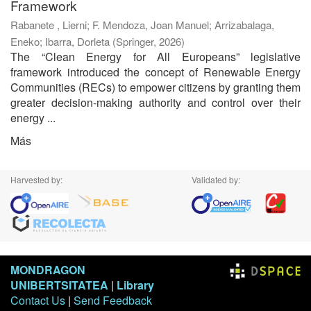
Framework
Rabanete , Lierni
;
F. Mendoza, Joan Manuel
;
Arrizabalaga,
Eneko
;
Ibarra, Dorleta
(
Springer
,
2026
)
The “Clean Energy for All Europeans” legislative
framework introduced the concept of Renewable Energy
Communities (RECs) to empower citizens by granting them
greater decision-making authority and control over their
energy ...
Más
Harvested by:
Validated by:
MONDRAGON
UNIBERTSITATEA
|
Library
Contact Us
|
Send Feedback