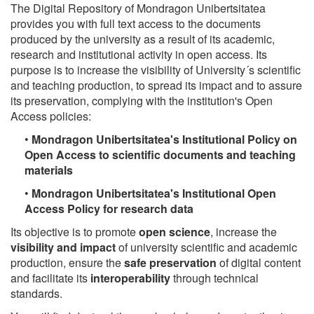
The Digital Repository of Mondragon Unibertsitatea
provides you with full text access to the documents
produced by the university as a result of its academic,
research and institutional activity in open access. Its
purpose is to increase the visibility of University´s scientific
and teaching production, to spread its impact and to assure
its preservation, complying with the institution's Open
Access policies:
•
Mondragon Unibertsitatea's Institutional Policy on
Open Access to scientific documents and teaching
materials
•
Mondragon Unibertsitatea's Institutional Open
Access Policy for research data
Its objective is to promote
open science
, increase the
visibility and impact
of university scientific and academic
production, ensure the
safe preservation
of digital content
and facilitate its
interoperability
through technical
standards.