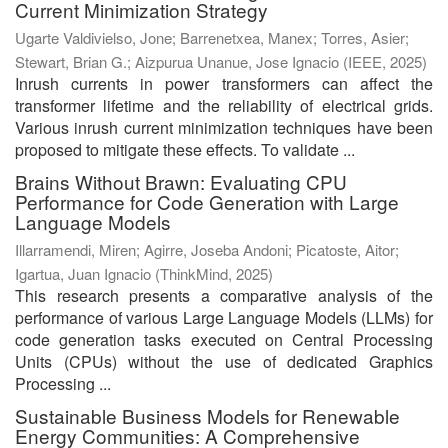
Current Minimization Strategy
Ugarte Valdivielso, Jone
;
Barrenetxea, Manex
;
Torres, Asier
;
Stewart, Brian G.
;
Aizpurua Unanue, Jose Ignacio
(
IEEE
,
2025
)
Inrush currents in power transformers can affect the
transformer lifetime and the reliability of electrical grids.
Various inrush current minimization techniques have been
proposed to mitigate these effects. To validate ...
Brains Without Brawn: Evaluating CPU
Performance for Code Generation with Large
Language Models
Illarramendi, Miren
;
Agirre, Joseba Andoni
;
Picatoste, Aitor
;
Igartua, Juan Ignacio
(
ThinkMind
,
2025
)
This research presents a comparative analysis of the
performance of various Large Language Models (LLMs) for
code generation tasks executed on Central Processing
Units (CPUs) without the use of dedicated Graphics
Processing ...
Sustainable Business Models for Renewable
Energy Communities: A Comprehensive