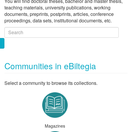
You will find doctoral theses, bachelor and master thesis,
teaching materials, university publications, working
documents, preprints, postprints, articles, conference
proceedings, data sets, institutional documents, etc.
Communities in eBiltegia
Select a community to browse its collections.
Magazines