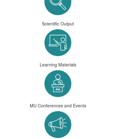
Scientific Output
Learning Materials
MU Conferences and Events