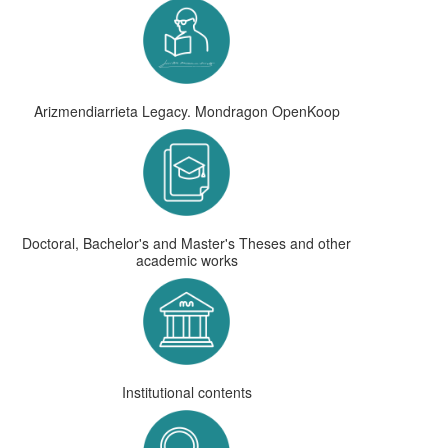
Arizmendiarrieta Legacy. Mondragon OpenKoop
Doctoral, Bachelor's and Master's Theses and other
academic works
Institutional contents