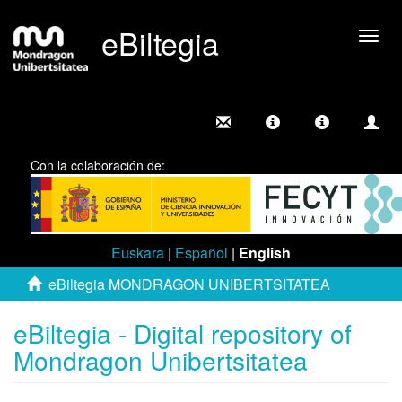
eBiltegia
Togg
navig
Con la colaboración de:
Euskara
|
Español
|
English
eBiltegia MONDRAGON UNIBERTSITATEA
eBiltegia - Digital repository of
Mondragon Unibertsitatea