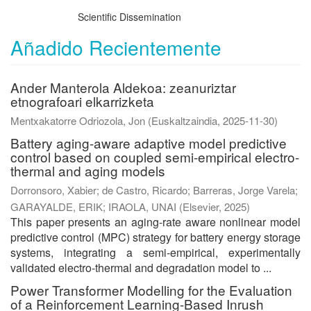
Scientific Dissemination
Añadido Recientemente
Ander Manterola Aldekoa: zeanuriztar
etnografoari elkarrizketa
Mentxakatorre Odriozola, Jon
(
Euskaltzaindia
,
2025-11-30
)
Battery aging-aware adaptive model predictive
control based on coupled semi-empirical electro-
thermal and aging models
Dorronsoro, Xabier
;
de Castro, Ricardo
;
Barreras, Jorge Varela
;
GARAYALDE, ERIK
;
IRAOLA, UNAI
(
Elsevier
,
2025
)
This paper presents an aging-rate aware nonlinear model
predictive control (MPC) strategy for battery energy storage
systems, integrating a semi-empirical, experimentally
validated electro-thermal and degradation model to ...
Power Transformer Modelling for the Evaluation
of a Reinforcement Learning-Based Inrush