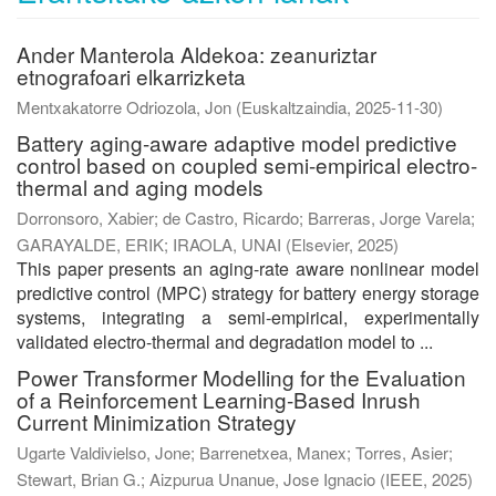
Ander Manterola Aldekoa: zeanuriztar
etnografoari elkarrizketa
Mentxakatorre Odriozola, Jon
(
Euskaltzaindia
,
2025-11-30
)
Battery aging-aware adaptive model predictive
control based on coupled semi-empirical electro-
thermal and aging models
Dorronsoro, Xabier
;
de Castro, Ricardo
;
Barreras, Jorge Varela
;
GARAYALDE, ERIK
;
IRAOLA, UNAI
(
Elsevier
,
2025
)
This paper presents an aging-rate aware nonlinear model
predictive control (MPC) strategy for battery energy storage
systems, integrating a semi-empirical, experimentally
validated electro-thermal and degradation model to ...
Power Transformer Modelling for the Evaluation
of a Reinforcement Learning-Based Inrush
Current Minimization Strategy
Ugarte Valdivielso, Jone
;
Barrenetxea, Manex
;
Torres, Asier
;
Stewart, Brian G.
;
Aizpurua Unanue, Jose Ignacio
(
IEEE
,
2025
)