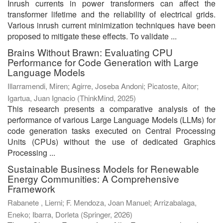
Inrush currents in power transformers can affect the
transformer lifetime and the reliability of electrical grids.
Various inrush current minimization techniques have been
proposed to mitigate these effects. To validate ...
Brains Without Brawn: Evaluating CPU
Performance for Code Generation with Large
Language Models
Illarramendi, Miren
;
Agirre, Joseba Andoni
;
Picatoste, Aitor
;
Igartua, Juan Ignacio
(
ThinkMind
,
2025
)
This research presents a comparative analysis of the
performance of various Large Language Models (LLMs) for
code generation tasks executed on Central Processing
Units (CPUs) without the use of dedicated Graphics
Processing ...
Sustainable Business Models for Renewable
Energy Communities: A Comprehensive
Framework
Rabanete , Lierni
;
F. Mendoza, Joan Manuel
;
Arrizabalaga,
Eneko
;
Ibarra, Dorleta
(
Springer
,
2026
)