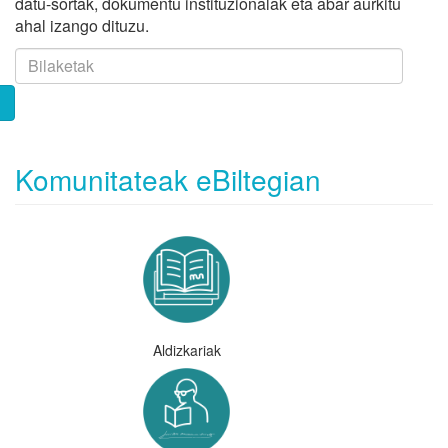
datu-sortak, dokumentu instituzionalak eta abar aurkitu
ahal izango dituzu.
Komunitateak eBiltegian
Aldizkariak