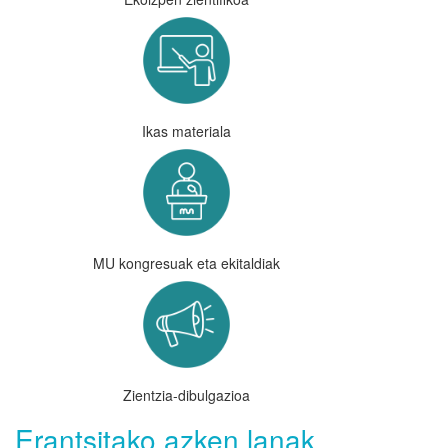
Ikas materiala
MU kongresuak eta ekitaldiak
Zientzia-dibulgazioa
Erantsitako azken lanak