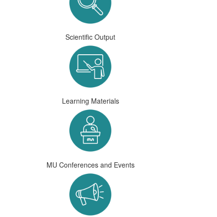
Scientific Output
Learning Materials
MU Conferences and Events