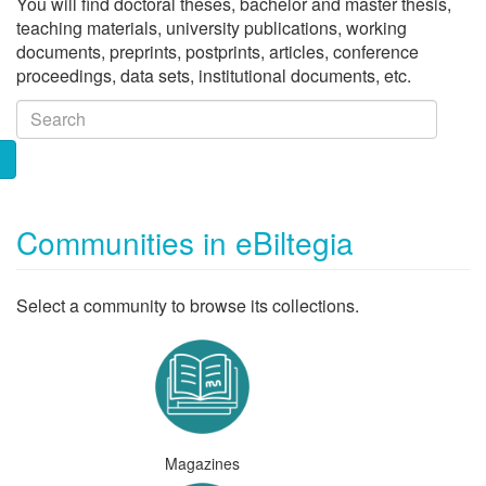
You will find doctoral theses, bachelor and master thesis,
teaching materials, university publications, working
documents, preprints, postprints, articles, conference
proceedings, data sets, institutional documents, etc.
Communities in eBiltegia
Select a community to browse its collections.
Magazines