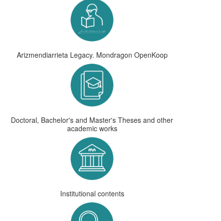
Arizmendiarrieta Legacy. Mondragon OpenKoop
Doctoral, Bachelor's and Master's Theses and other
academic works
Institutional contents