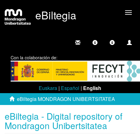
eBiltegia
Togg
navig
Con la colaboración de:
Euskara
|
Español
|
English
eBiltegia MONDRAGON UNIBERTSITATEA
eBiltegia - Digital repository of
Mondragon Unibertsitatea