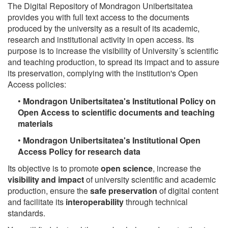
The Digital Repository of Mondragon Unibertsitatea
provides you with full text access to the documents
produced by the university as a result of its academic,
research and institutional activity in open access. Its
purpose is to increase the visibility of University´s scientific
and teaching production, to spread its impact and to assure
its preservation, complying with the institution's Open
Access policies:
•
Mondragon Unibertsitatea's Institutional Policy on
Open Access to scientific documents and teaching
materials
•
Mondragon Unibertsitatea's Institutional Open
Access Policy for research data
Its objective is to promote
open science
, increase the
visibility and impact
of university scientific and academic
production, ensure the
safe preservation
of digital content
and facilitate its
interoperability
through technical
standards.