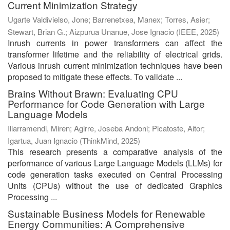
Current Minimization Strategy
Ugarte Valdivielso, Jone
;
Barrenetxea, Manex
;
Torres, Asier
;
Stewart, Brian G.
;
Aizpurua Unanue, Jose Ignacio
(
IEEE
,
2025
)
Inrush currents in power transformers can affect the
transformer lifetime and the reliability of electrical grids.
Various inrush current minimization techniques have been
proposed to mitigate these effects. To validate ...
Brains Without Brawn: Evaluating CPU
Performance for Code Generation with Large
Language Models
Illarramendi, Miren
;
Agirre, Joseba Andoni
;
Picatoste, Aitor
;
Igartua, Juan Ignacio
(
ThinkMind
,
2025
)
This research presents a comparative analysis of the
performance of various Large Language Models (LLMs) for
code generation tasks executed on Central Processing
Units (CPUs) without the use of dedicated Graphics
Processing ...
Sustainable Business Models for Renewable
Energy Communities: A Comprehensive