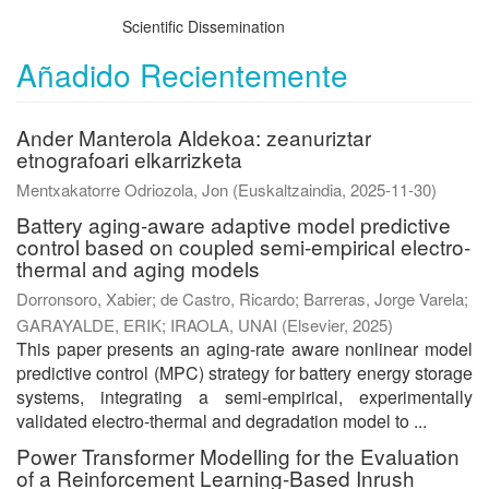
Scientific Dissemination
Añadido Recientemente
Ander Manterola Aldekoa: zeanuriztar
etnografoari elkarrizketa
Mentxakatorre Odriozola, Jon
(
Euskaltzaindia
,
2025-11-30
)
Battery aging-aware adaptive model predictive
control based on coupled semi-empirical electro-
thermal and aging models
Dorronsoro, Xabier
;
de Castro, Ricardo
;
Barreras, Jorge Varela
;
GARAYALDE, ERIK
;
IRAOLA, UNAI
(
Elsevier
,
2025
)
This paper presents an aging-rate aware nonlinear model
predictive control (MPC) strategy for battery energy storage
systems, integrating a semi-empirical, experimentally
validated electro-thermal and degradation model to ...
Power Transformer Modelling for the Evaluation
of a Reinforcement Learning-Based Inrush