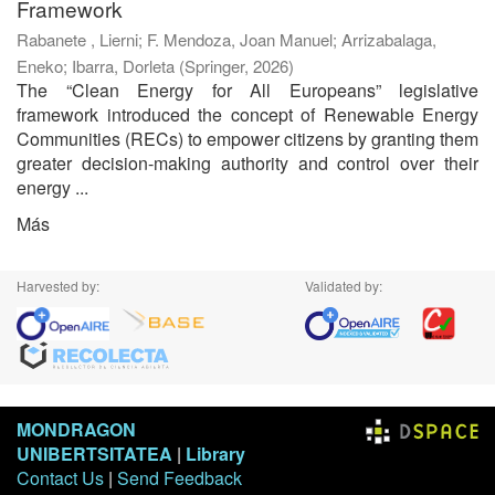
Framework
Rabanete , Lierni
;
F. Mendoza, Joan Manuel
;
Arrizabalaga,
Eneko
;
Ibarra, Dorleta
(
Springer
,
2026
)
The “Clean Energy for All Europeans” legislative
framework introduced the concept of Renewable Energy
Communities (RECs) to empower citizens by granting them
greater decision-making authority and control over their
energy ...
Más
Harvested by:
Validated by:
MONDRAGON
UNIBERTSITATEA
|
Library
Contact Us
|
Send Feedback