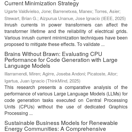
Current Minimization Strategy
Ugarte Valdivielso, Jone
;
Barrenetxea, Manex
;
Torres, Asier
;
Stewart, Brian G.
;
Aizpurua Unanue, Jose Ignacio
(
IEEE
,
2025
)
Inrush currents in power transformers can affect the
transformer lifetime and the reliability of electrical grids.
Various inrush current minimization techniques have been
proposed to mitigate these effects. To validate ...
Brains Without Brawn: Evaluating CPU
Performance for Code Generation with Large
Language Models
Illarramendi, Miren
;
Agirre, Joseba Andoni
;
Picatoste, Aitor
;
Igartua, Juan Ignacio
(
ThinkMind
,
2025
)
This research presents a comparative analysis of the
performance of various Large Language Models (LLMs) for
code generation tasks executed on Central Processing
Units (CPUs) without the use of dedicated Graphics
Processing ...
Sustainable Business Models for Renewable
Energy Communities: A Comprehensive