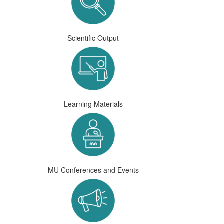
Scientific Output
Learning Materials
MU Conferences and Events