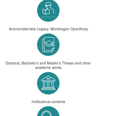
Arizmendiarrieta Legacy. Mondragon OpenKoop
Doctoral, Bachelor's and Master's Theses and other
academic works
Institutional contents