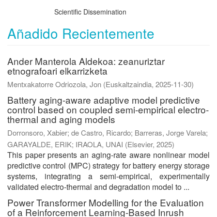
Scientific Dissemination
Añadido Recientemente
Ander Manterola Aldekoa: zeanuriztar
etnografoari elkarrizketa
Mentxakatorre Odriozola, Jon
(
Euskaltzaindia
,
2025-11-30
)
Battery aging-aware adaptive model predictive
control based on coupled semi-empirical electro-
thermal and aging models
Dorronsoro, Xabier
;
de Castro, Ricardo
;
Barreras, Jorge Varela
;
GARAYALDE, ERIK
;
IRAOLA, UNAI
(
Elsevier
,
2025
)
This paper presents an aging-rate aware nonlinear model
predictive control (MPC) strategy for battery energy storage
systems, integrating a semi-empirical, experimentally
validated electro-thermal and degradation model to ...
Power Transformer Modelling for the Evaluation
of a Reinforcement Learning-Based Inrush