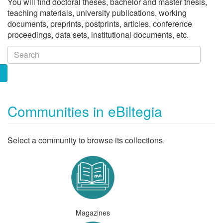
You will find doctoral theses, bachelor and master thesis,
teaching materials, university publications, working
documents, preprints, postprints, articles, conference
proceedings, data sets, institutional documents, etc.
Communities in eBiltegia
Select a community to browse its collections.
Magazines