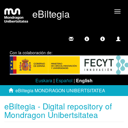
eBiltegia
Togg
navig
Con la colaboración de:
Euskara
|
Español
|
English
eBiltegia MONDRAGON UNIBERTSITATEA
eBiltegia - Digital repository of
Mondragon Unibertsitatea