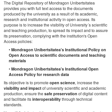
The Digital Repository of Mondragon Unibertsitatea
provides you with full text access to the documents
produced by the university as a result of its academic,
research and institutional activity in open access. Its
purpose is to increase the visibility of University´s scientific
and teaching production, to spread its impact and to assure
its preservation, complying with the institution's Open
Access policies:
•
Mondragon Unibertsitatea's Institutional Policy on
Open Access to scientific documents and teaching
materials
•
Mondragon Unibertsitatea's Institutional Open
Access Policy for research data
Its objective is to promote
open science
, increase the
visibility and impact
of university scientific and academic
production, ensure the
safe preservation
of digital content
and facilitate its
interoperability
through technical
standards.