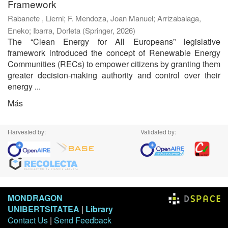
Framework
Rabanete , Lierni
;
F. Mendoza, Joan Manuel
;
Arrizabalaga,
Eneko
;
Ibarra, Dorleta
(
Springer
,
2026
)
The “Clean Energy for All Europeans” legislative
framework introduced the concept of Renewable Energy
Communities (RECs) to empower citizens by granting them
greater decision-making authority and control over their
energy ...
Más
Harvested by:
Validated by:
MONDRAGON
UNIBERTSITATEA
|
Library
Contact Us
|
Send Feedback