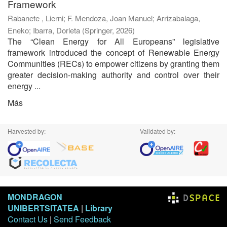
Framework
Rabanete , Lierni
;
F. Mendoza, Joan Manuel
;
Arrizabalaga,
Eneko
;
Ibarra, Dorleta
(
Springer
,
2026
)
The “Clean Energy for All Europeans” legislative
framework introduced the concept of Renewable Energy
Communities (RECs) to empower citizens by granting them
greater decision-making authority and control over their
energy ...
Más
Harvested by:
Validated by:
MONDRAGON
UNIBERTSITATEA
|
Library
Contact Us
|
Send Feedback