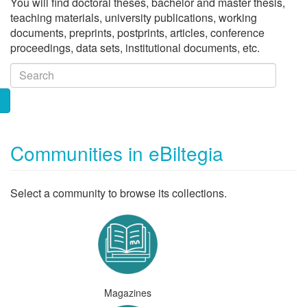
You will find doctoral theses, bachelor and master thesis,
teaching materials, university publications, working
documents, preprints, postprints, articles, conference
proceedings, data sets, institutional documents, etc.
Communities in eBiltegia
Select a community to browse its collections.
Magazines