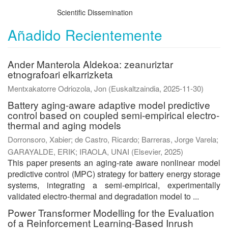
Scientific Dissemination
Añadido Recientemente
Ander Manterola Aldekoa: zeanuriztar
etnografoari elkarrizketa
Mentxakatorre Odriozola, Jon
(
Euskaltzaindia
,
2025-11-30
)
Battery aging-aware adaptive model predictive
control based on coupled semi-empirical electro-
thermal and aging models
Dorronsoro, Xabier
;
de Castro, Ricardo
;
Barreras, Jorge Varela
;
GARAYALDE, ERIK
;
IRAOLA, UNAI
(
Elsevier
,
2025
)
This paper presents an aging-rate aware nonlinear model
predictive control (MPC) strategy for battery energy storage
systems, integrating a semi-empirical, experimentally
validated electro-thermal and degradation model to ...
Power Transformer Modelling for the Evaluation
of a Reinforcement Learning-Based Inrush