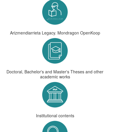
Arizmendiarrieta Legacy. Mondragon OpenKoop
Doctoral, Bachelor's and Master's Theses and other
academic works
Institutional contents