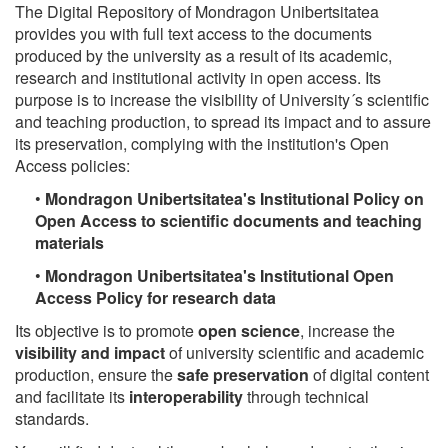
The Digital Repository of Mondragon Unibertsitatea
provides you with full text access to the documents
produced by the university as a result of its academic,
research and institutional activity in open access. Its
purpose is to increase the visibility of University´s scientific
and teaching production, to spread its impact and to assure
its preservation, complying with the institution's Open
Access policies:
•
Mondragon Unibertsitatea's Institutional Policy on
Open Access to scientific documents and teaching
materials
•
Mondragon Unibertsitatea's Institutional Open
Access Policy for research data
Its objective is to promote
open science
, increase the
visibility and impact
of university scientific and academic
production, ensure the
safe preservation
of digital content
and facilitate its
interoperability
through technical
standards.