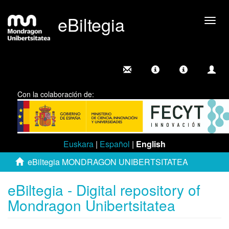
eBiltegia
Togg
navig
Con la colaboración de:
Euskara
|
Español
|
English
eBiltegia MONDRAGON UNIBERTSITATEA
eBiltegia - Digital repository of
Mondragon Unibertsitatea