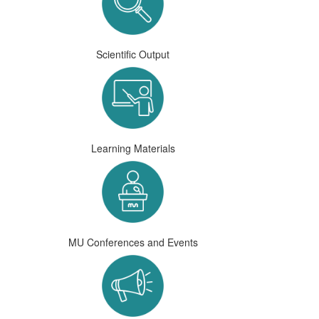
Scientific Output
Learning Materials
MU Conferences and Events