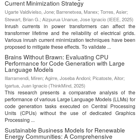
Current Minimization Strategy
Ugarte Valdivielso, Jone
;
Barrenetxea, Manex
;
Torres, Asier
;
Stewart, Brian G.
;
Aizpurua Unanue, Jose Ignacio
(
IEEE
,
2025
)
Inrush currents in power transformers can affect the
transformer lifetime and the reliability of electrical grids.
Various inrush current minimization techniques have been
proposed to mitigate these effects. To validate ...
Brains Without Brawn: Evaluating CPU
Performance for Code Generation with Large
Language Models
Illarramendi, Miren
;
Agirre, Joseba Andoni
;
Picatoste, Aitor
;
Igartua, Juan Ignacio
(
ThinkMind
,
2025
)
This research presents a comparative analysis of the
performance of various Large Language Models (LLMs) for
code generation tasks executed on Central Processing
Units (CPUs) without the use of dedicated Graphics
Processing ...
Sustainable Business Models for Renewable
Energy Communities: A Comprehensive