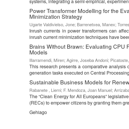
systems, integrating a semi-empirical, experiment
Power Transformer Modelling for the Ev
Minimization Strategy
Ugarte Valdivielso, Jone
;
Barrenetxea, Manex
;
Torres
Inrush currents in power transformers can affect 
inrush current minimization techniques have been 
Brains Without Brawn: Evaluating CPU 
Models
Illarramendi, Miren
;
Agirre, Joseba Andoni
;
Picatoste,
This research presents a comparative analysis 
generation tasks executed on Central Processing
Sustainable Business Models for Rene
Rabanete , Lierni
;
F. Mendoza, Joan Manuel
;
Arrizab
The “Clean Energy for All Europeans” legislati
(RECs) to empower citizens by granting them great
Gehiago