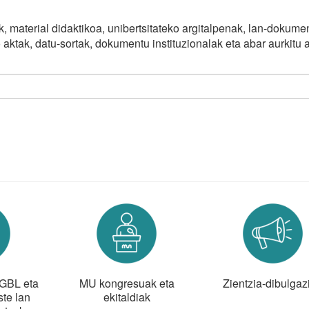
, material didaktikoa, unibertsitateko argitalpenak, lan-dokume
o aktak, datu-sortak, dokumentu instituzionalak eta abar aurkitu 
 GBL eta
MU kongresuak eta
Zientzia-dibulgaz
te lan
ekitaldiak