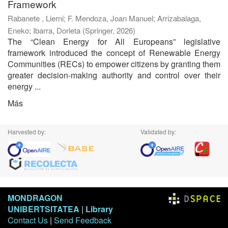
Framework
Rabanete , Lierni
;
F. Mendoza, Joan Manuel
;
Arrizabalaga,
Eneko
;
Ibarra, Dorleta
(
Springer
,
2026
)
The “Clean Energy for All Europeans” legislative
framework introduced the concept of Renewable Energy
Communities (RECs) to empower citizens by granting them
greater decision-making authority and control over their
energy ...
Más
Harvested by:
Validated by:
MONDRAGON
UNIBERTSITATEA
|
Library
Contact Us
|
Send Feedback