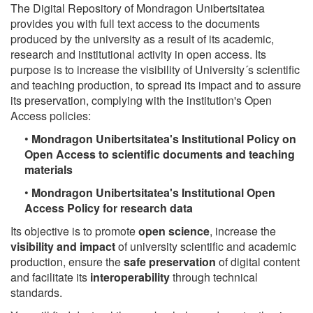
The Digital Repository of Mondragon Unibertsitatea
provides you with full text access to the documents
produced by the university as a result of its academic,
research and institutional activity in open access. Its
purpose is to increase the visibility of University´s scientific
and teaching production, to spread its impact and to assure
its preservation, complying with the institution's Open
Access policies:
•
Mondragon Unibertsitatea's Institutional Policy on
Open Access to scientific documents and teaching
materials
•
Mondragon Unibertsitatea's Institutional Open
Access Policy for research data
Its objective is to promote
open science
, increase the
visibility and impact
of university scientific and academic
production, ensure the
safe preservation
of digital content
and facilitate its
interoperability
through technical
standards.