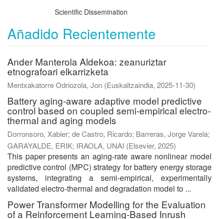
Scientific Dissemination
Añadido Recientemente
Ander Manterola Aldekoa: zeanuriztar
etnografoari elkarrizketa
Mentxakatorre Odriozola, Jon
(
Euskaltzaindia
,
2025-11-30
)
Battery aging-aware adaptive model predictive
control based on coupled semi-empirical electro-
thermal and aging models
Dorronsoro, Xabier
;
de Castro, Ricardo
;
Barreras, Jorge Varela
;
GARAYALDE, ERIK
;
IRAOLA, UNAI
(
Elsevier
,
2025
)
This paper presents an aging-rate aware nonlinear model
predictive control (MPC) strategy for battery energy storage
systems, integrating a semi-empirical, experimentally
validated electro-thermal and degradation model to ...
Power Transformer Modelling for the Evaluation
of a Reinforcement Learning-Based Inrush