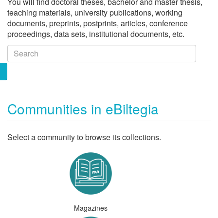
You will find doctoral theses, bachelor and master thesis,
teaching materials, university publications, working
documents, preprints, postprints, articles, conference
proceedings, data sets, institutional documents, etc.
Communities in eBiltegia
Select a community to browse its collections.
Magazines