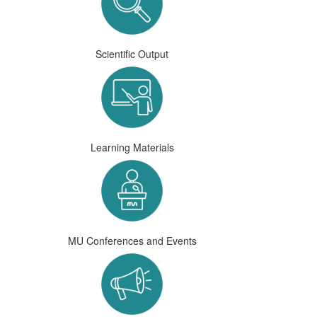
Scientific Output
Learning Materials
MU Conferences and Events