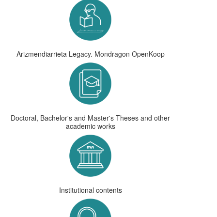
Arizmendiarrieta Legacy. Mondragon OpenKoop
Doctoral, Bachelor's and Master's Theses and other
academic works
Institutional contents