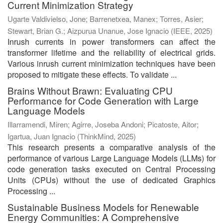
Current Minimization Strategy
Ugarte Valdivielso, Jone
;
Barrenetxea, Manex
;
Torres, Asier
;
Stewart, Brian G.
;
Aizpurua Unanue, Jose Ignacio
(
IEEE
,
2025
)
Inrush currents in power transformers can affect the
transformer lifetime and the reliability of electrical grids.
Various inrush current minimization techniques have been
proposed to mitigate these effects. To validate ...
Brains Without Brawn: Evaluating CPU
Performance for Code Generation with Large
Language Models
Illarramendi, Miren
;
Agirre, Joseba Andoni
;
Picatoste, Aitor
;
Igartua, Juan Ignacio
(
ThinkMind
,
2025
)
This research presents a comparative analysis of the
performance of various Large Language Models (LLMs) for
code generation tasks executed on Central Processing
Units (CPUs) without the use of dedicated Graphics
Processing ...
Sustainable Business Models for Renewable
Energy Communities: A Comprehensive