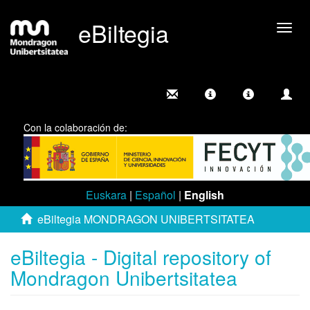
eBiltegia
Togg
navig
Con la colaboración de:
Euskara
|
Español
|
English
eBiltegia MONDRAGON UNIBERTSITATEA
eBiltegia - Digital repository of
Mondragon Unibertsitatea