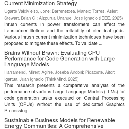
Current Minimization Strategy
Ugarte Valdivielso, Jone
;
Barrenetxea, Manex
;
Torres, Asier
;
Stewart, Brian G.
;
Aizpurua Unanue, Jose Ignacio
(
IEEE
,
2025
)
Inrush currents in power transformers can affect the
transformer lifetime and the reliability of electrical grids.
Various inrush current minimization techniques have been
proposed to mitigate these effects. To validate ...
Brains Without Brawn: Evaluating CPU
Performance for Code Generation with Large
Language Models
Illarramendi, Miren
;
Agirre, Joseba Andoni
;
Picatoste, Aitor
;
Igartua, Juan Ignacio
(
ThinkMind
,
2025
)
This research presents a comparative analysis of the
performance of various Large Language Models (LLMs) for
code generation tasks executed on Central Processing
Units (CPUs) without the use of dedicated Graphics
Processing ...
Sustainable Business Models for Renewable
Energy Communities: A Comprehensive