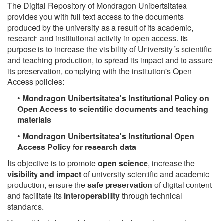
The Digital Repository of Mondragon Unibertsitatea
provides you with full text access to the documents
produced by the university as a result of its academic,
research and institutional activity in open access. Its
purpose is to increase the visibility of University´s scientific
and teaching production, to spread its impact and to assure
its preservation, complying with the institution's Open
Access policies:
•
Mondragon Unibertsitatea's Institutional Policy on
Open Access to scientific documents and teaching
materials
•
Mondragon Unibertsitatea's Institutional Open
Access Policy for research data
Its objective is to promote
open science
, increase the
visibility and impact
of university scientific and academic
production, ensure the
safe preservation
of digital content
and facilitate its
interoperability
through technical
standards.