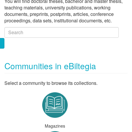
You will find doctoral theses, bachelor and master thesis,
teaching materials, university publications, working
documents, preprints, postprints, articles, conference
proceedings, data sets, institutional documents, etc.
Communities in eBiltegia
Select a community to browse its collections.
Magazines