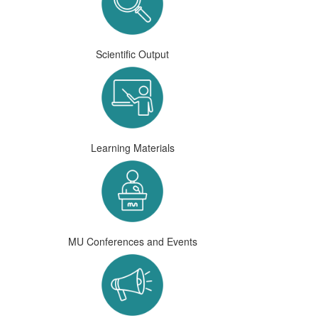
Scientific Output
Learning Materials
MU Conferences and Events