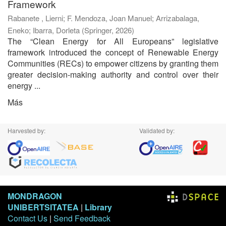
Framework
Rabanete , Lierni
;
F. Mendoza, Joan Manuel
;
Arrizabalaga,
Eneko
;
Ibarra, Dorleta
(
Springer
,
2026
)
The “Clean Energy for All Europeans” legislative
framework introduced the concept of Renewable Energy
Communities (RECs) to empower citizens by granting them
greater decision-making authority and control over their
energy ...
Más
Harvested by:
Validated by:
MONDRAGON
UNIBERTSITATEA
|
Library
Contact Us
|
Send Feedback