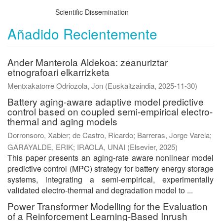
Scientific Dissemination
Añadido Recientemente
Ander Manterola Aldekoa: zeanuriztar
etnografoari elkarrizketa
Mentxakatorre Odriozola, Jon
(
Euskaltzaindia
,
2025-11-30
)
Battery aging-aware adaptive model predictive
control based on coupled semi-empirical electro-
thermal and aging models
Dorronsoro, Xabier
;
de Castro, Ricardo
;
Barreras, Jorge Varela
;
GARAYALDE, ERIK
;
IRAOLA, UNAI
(
Elsevier
,
2025
)
This paper presents an aging-rate aware nonlinear model
predictive control (MPC) strategy for battery energy storage
systems, integrating a semi-empirical, experimentally
validated electro-thermal and degradation model to ...
Power Transformer Modelling for the Evaluation
of a Reinforcement Learning-Based Inrush