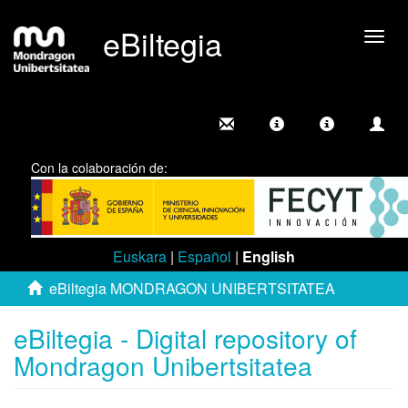
eBiltegia
Togg
navig
Con la colaboración de:
Euskara
|
Español
|
English
eBiltegia MONDRAGON UNIBERTSITATEA
eBiltegia - Digital repository of
Mondragon Unibertsitatea