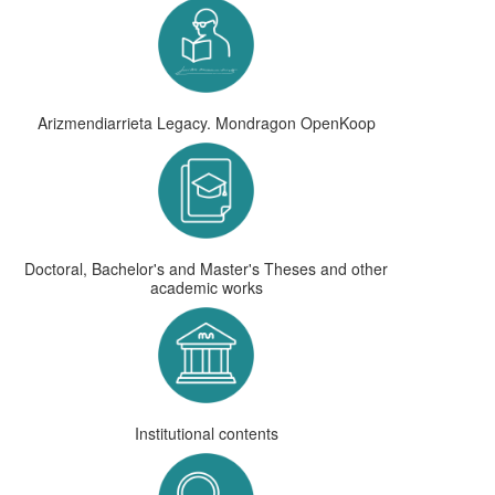
Arizmendiarrieta Legacy. Mondragon OpenKoop
Doctoral, Bachelor's and Master's Theses and other
academic works
Institutional contents