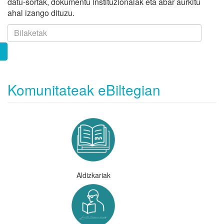
datu-sortak, dokumentu instituzionalak eta abar aurkitu
ahal izango dituzu.
Komunitateak eBiltegian
Aldizkariak