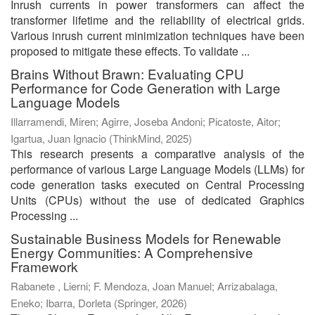
Inrush currents in power transformers can affect the
transformer lifetime and the reliability of electrical grids.
Various inrush current minimization techniques have been
proposed to mitigate these effects. To validate ...
Brains Without Brawn: Evaluating CPU
Performance for Code Generation with Large
Language Models
Illarramendi, Miren
;
Agirre, Joseba Andoni
;
Picatoste, Aitor
;
Igartua, Juan Ignacio
(
ThinkMind
,
2025
)
This research presents a comparative analysis of the
performance of various Large Language Models (LLMs) for
code generation tasks executed on Central Processing
Units (CPUs) without the use of dedicated Graphics
Processing ...
Sustainable Business Models for Renewable
Energy Communities: A Comprehensive
Framework
Rabanete , Lierni
;
F. Mendoza, Joan Manuel
;
Arrizabalaga,
Eneko
;
Ibarra, Dorleta
(
Springer
,
2026
)