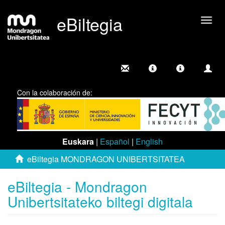
eBiltegia
Camb
nave
Con la colaboración de:
Euskara
|
Español
|
English
eBiltegia MONDRAGON UNIBERTSITATEA
eBiltegia - Mondragon
Unibertsitateko biltegi digitala