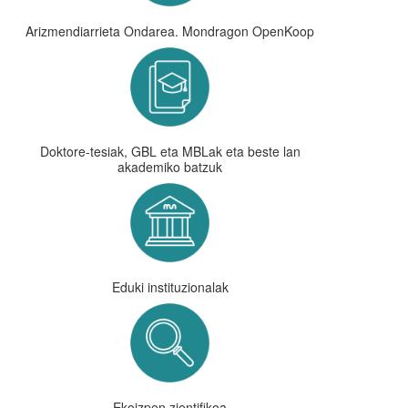
Arizmendiarrieta Ondarea. Mondragon OpenKoop
Doktore-tesiak, GBL eta MBLak eta beste lan
akademiko batzuk
Eduki instituzionalak
Ekoizpen zientifikoa