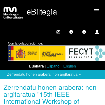
eBiltegia
Camb
nave
Con la colaboración de:
Euskara
|
Español
|
English
Zerrendatu honen arabera: non argitaratua
Zerrendatu honen arabera: non
argitaratua "15th IEEE
International Workshop of