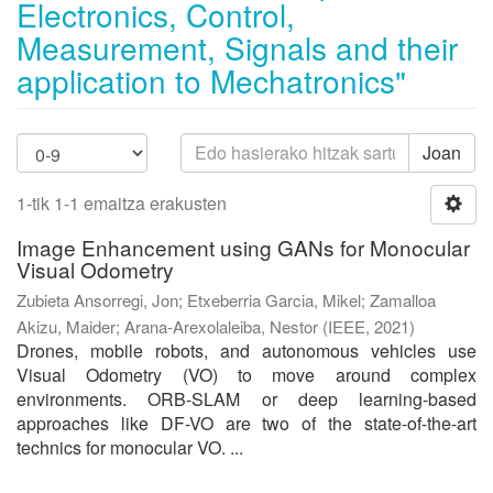
Electronics, Control,
Measurement, Signals and their
application to Mechatronics"
Joan
1-tik 1-1 emaitza erakusten
Image Enhancement using GANs for Monocular
Visual Odometry
Zubieta Ansorregi, Jon
;
Etxeberria Garcia, Mikel
;
Zamalloa
Akizu, Maider
;
Arana-Arexolaleiba, Nestor
(
IEEE
,
2021
)
Drones, mobile robots, and autonomous vehicles use
Visual Odometry (VO) to move around complex
environments. ORB-SLAM or deep learning-based
approaches like DF-VO are two of the state-of-the-art
technics for monocular VO. ...