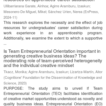
Ullibarriarana Garate, Ainhoa
;
Agirre Aramburu, Izaskun
;
Mesonero-De Miguel, Mikel
;
Sánchez Urien, Nerea
(
EnPress
,
2024-11
)
This research explores the necessity and the effect of job
resources for undergraduates’ career satisfaction during
work experience in an apprenticeship program.
Additionally, we examine the extent to which a supportive
...
Is Team Entrepreneurial Orientation important in
generating creative business ideas? The
moderating role of team-perceived heterogeneity
and the individual creative mindset
Tkacz, Monika
;
Agirre Aramburu, Izaskun
;
Lizartza-Martín, Aitor
(
Cognitione' Foundation for the Dissemination of Knowledge and
Science
,
2023
)
PURPOSE: The study aims to unveil if Team
Entrepreneurial Orientation (TEO) facilitates identification
of creative market opportunities understood as novelty and
quality business ideas. Entrepreneurial Orientation (EO)