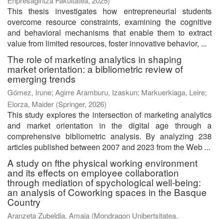
Enpresagintza Fakultatea
,
2025
)
This thesis investigates how entrepreneurial students
overcome resource constraints, examining the cognitive
and behavioral mechanisms that enable them to extract
value from limited resources, foster innovative behavior, ...
The role of marketing analytics in shaping
market orientation: a bibliometric review of
emerging trends
Gómez, Irune
;
Agirre Aramburu, Izaskun
;
Markuerkiaga, Leire
;
Elorza, Maider
(
Springer
,
2026
)
This study explores the intersection of marketing analytics
and market orientation in the digital age through a
comprehensive bibliometric analysis. By analyzing 238
articles published between 2007 and 2023 from the Web ...
A study on fthe physical working environment
and its effects on employee collaboration
through mediation of spychological well-being:
an analysis of Coworking spaces in the Basque
Country
Aranzeta Zubeldia, Amaia
(
Mondragon Unibertsitatea.