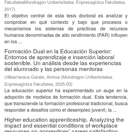
FakultateaMondragon Unibertsitatea. Enpresagintza Fakultatea
,
2017
)
El objetivo central de esta tesis doctoral es analizar y
comprobar en qué contexto y bajo que procesos o
mecanismos los sistemas de prácticas de recursos
humanos denominadas de alto rendimiento (PAR) influyen
en los ...
Formación Dual en la Educación Superior:
Entornos de aprendizaje e inserción laboral
sostenible. Un análisis desde las experiencias
del alumnado y las personas mentoras
Ullibarriarana Garate, Ainhoa
(
Mondragon Unibertsitatea.
Enpresagintza Fakultatea
,
2025-03
)
La educación superior ha experimentado un auge en la
adopción de modelos de formación dual. Esta tendencia,
que transciende la formación profesional tradicional, busca
responder a desafíos como el desempleo juvenil, la ...
Higher education apprenticeship. Analyzing the
impact and essential conditions of workplace
resources on apprentices’ career satisfaction