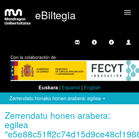
eBiltegia
Camb
nave
Con la colaboración de:
Euskara
|
Español
|
English
Zerrendatu honako honen arabera: egilea
Zerrendatu honen arabera:
egilea
"e5e88c51ff2c74d15d9ce48cf198