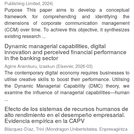
Publishing Limited
,
2024
)
Purpose This paper aims to develop a conceptual
framework for comprehending and identifying the
dimensions of corporate communication management
(CCM) over time. To achieve this objective, it synthesizes
existing research ...
Dynamic managerial capabilities, digital
innovation and perceived financial performance
in the banking sector
Agirre Aramburu, Izaskun
(
Elsevier
,
2026-03
)
The contemporary digital economy requires businesses to
utilise creative skills to boost their performance. Utilising
the Dynamic Managerial Capability (DMC) theory, we
examine the influence of managerial capabilities—human
...
Efecto de los sistemas de recursos humanos de
alto rendimiento en el desempeño empresarial.
Evidencia empírica en la CAPV
Blázquez-Díaz, Trini
(
Mondragon Unibertsitatea. Enpresagintza