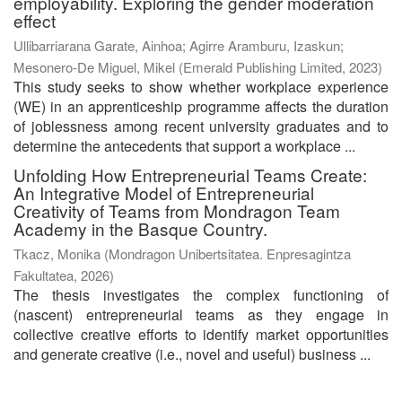
employability. Exploring the gender moderation
effect
Ullibarriarana Garate, Ainhoa
;
Agirre Aramburu, Izaskun
;
Mesonero-De Miguel, Mikel
(
Emerald Publishing Limited
,
2023
)
This study seeks to show whether workplace experience
(WE) in an apprenticeship programme affects the duration
of joblessness among recent university graduates and to
determine the antecedents that support a workplace ...
Unfolding How Entrepreneurial Teams Create:
An Integrative Model of Entrepreneurial
Creativity of Teams from Mondragon Team
Academy in the Basque Country.
Tkacz, Monika
(
Mondragon Unibertsitatea. Enpresagintza
Fakultatea
,
2026
)
The thesis investigates the complex functioning of
(nascent) entrepreneurial teams as they engage in
collective creative efforts to identify market opportunities
and generate creative (i.e., novel and useful) business ...