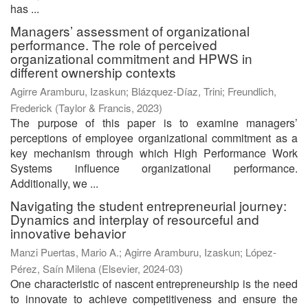
has ...
Managers’ assessment of organizational
performance. The role of perceived
organizational commitment and HPWS in
different ownership contexts
Agirre Aramburu, Izaskun
;
Blázquez-Díaz, Trini
;
Freundlich,
Frederick
(
Taylor & Francis
,
2023
)
The purpose of this paper is to examine managers’
perceptions of employee organizational commitment as a
key mechanism through which High Performance Work
Systems influence organizational performance.
Additionally, we ...
Navigating the student entrepreneurial journey:
Dynamics and interplay of resourceful and
innovative behavior
Manzi Puertas, Mario A.
;
Agirre Aramburu, Izaskun
;
López-
Pérez, Saín Milena
(
Elsevier
,
2024-03
)
One characteristic of nascent entrepreneurship is the need
to innovate to achieve competitiveness and ensure the