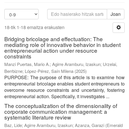
Joan
18-tik 1-18 emaitza erakusten
Bridging bricolage and effectuation: The
mediating role of innovative behavior in student
entrepreneurial action under resource
constraints
Manzi Puertas, Mario A.
;
Agirre Aramburu, Izaskun
;
Urzelai,
Berrbizne
;
López-Pérez, Saín Milena
(
2025
)
PURPOSE: The purpose of this article is to examine how
entrepreneurial bricolage enables student entrepreneurs to
overcome resource constraints and uncertainty, fostering
entrepreneurial action. Specifically, it investigates ...
The conceptualization of the dimensionality of
corporate communication management: a
systematic literature review
Baz, Lide
;
Agirre Aramburu, Izaskun
;
Azanza, Garazi
(
Emerald