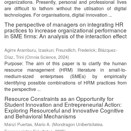
organizations. Presently, personal and professional lives
are difficult to fathom without the utilisation of digital
technologies. For organisations, digital innovation ...
The perspective of managers on integrating HR
practices to increase organizational performance
in SME firms: An analysis of the interaction effect
Agirre Aramburu, Izaskun
;
Freundlich, Frederick
;
Blázquez-
Díaz, Trini
(
Omnia Science
,
2024
)
Purpose: The aim of this paper is to clarify the human
resource management (HRM) literature in small-to-
medium-sized enterprises (SMEs) by empirically
identifying possible combinations of HRM practices from
the perspective ...
Resource Constraints as an Opportunity for
Student Innovation and Entrepreneurial Action:
Exploring Resourceful and Innovative Cognitive
and Behavioral Mechanisms
Manzi Puertas, Mario A.
(
Mondragon Unibertsitatea.