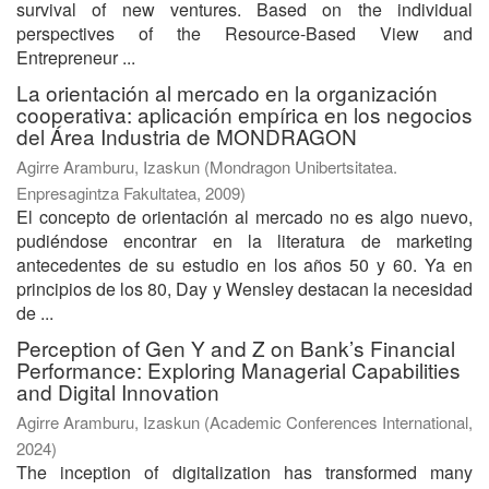
survival of new ventures. Based on the individual
perspectives of the Resource-Based View and
Entrepreneur ...
La orientación al mercado en la organización
cooperativa: aplicación empírica en los negocios
del Área Industria de MONDRAGON
Agirre Aramburu, Izaskun
(
Mondragon Unibertsitatea.
Enpresagintza Fakultatea
,
2009
)
El concepto de orientación al mercado no es algo nuevo,
pudiéndose encontrar en la literatura de marketing
antecedentes de su estudio en los años 50 y 60. Ya en
principios de los 80, Day y Wensley destacan la necesidad
de ...
Perception of Gen Y and Z on Bank’s Financial
Performance: Exploring Managerial Capabilities
and Digital Innovation
Agirre Aramburu, Izaskun
(
Academic Conferences International
,
2024
)
The inception of digitalization has transformed many