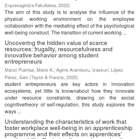
Enpresagintza Fakultatea
,
2022
)
The aim of this study is to analyse the influence of the
physical working environment on the employee
collaboration with the mediating effect of the psychological
well-being construct. The transition of current working ...
Uncovering the hidden value of scarce
resources: frugality, resourcefulness and
innovative behavior among student
entrepreneurs
Manzi Puertas, Mario A.
;
Agirre Aramburu, Izaskun
;
López
Pérez, Sain
(
Taylor & Francis
,
2025
)
student entrepreneurs are key actors in innovation
ecosystems, yet little is knownabout how they innovate
under resource constraints. drawing on the social
cognitivetheory of self-regulation, this study explores the
ways ...
Understanding the characteristics of work that
foster workplace well-being in an apprenticeship
programme and their effects on apprentices'