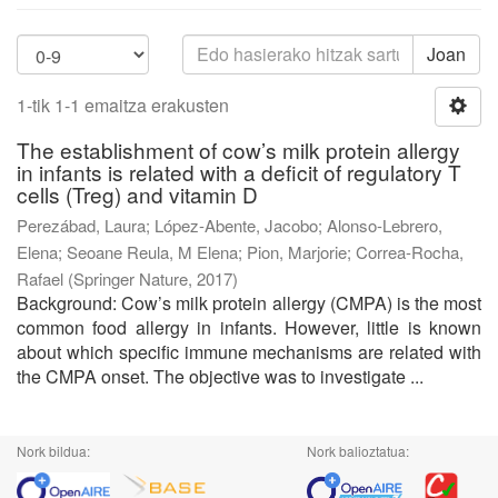
Joan
1-tik 1-1 emaitza erakusten
The establishment of cow’s milk protein allergy
in infants is related with a deficit of regulatory T
cells (Treg) and vitamin D
Perezábad, Laura
;
López-Abente, Jacobo
;
Alonso-Lebrero,
Elena
;
Seoane Reula, M Elena
;
Pion, Marjorie
;
Correa-Rocha,
Rafael
(
Springer Nature
,
2017
)
Background: Cow’s milk protein allergy (CMPA) is the most
common food allergy in infants. However, little is known
about which specific immune mechanisms are related with
the CMPA onset. The objective was to investigate ...
Nork bildua:
Nork balioztatua: