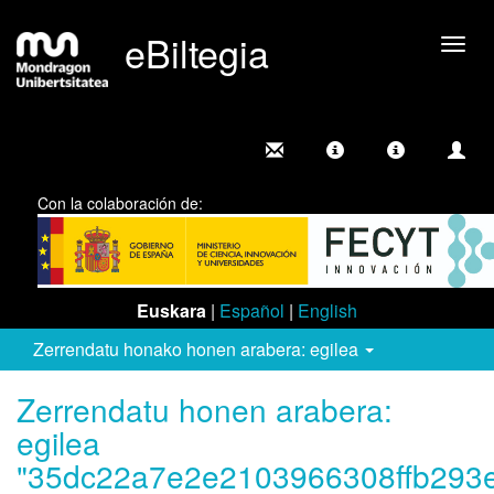
eBiltegia
Camb
nave
Con la colaboración de:
Euskara
|
Español
|
English
Zerrendatu honako honen arabera: egilea
Zerrendatu honen arabera:
egilea
"35dc22a7e2e2103966308ffb293