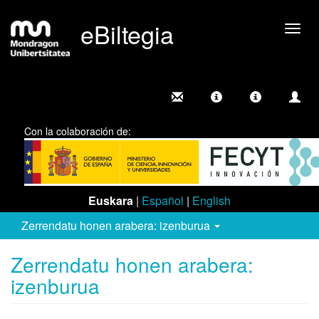
eBiltegia
Camb
nave
Con la colaboración de:
Euskara
|
Español
|
English
Zerrendatu honen arabera: izenburua
Zerrendatu honen arabera:
izenburua