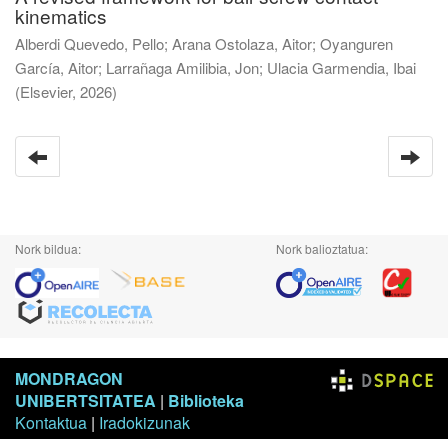
kinematics
Alberdi Quevedo, Pello
;
Arana Ostolaza, Aitor
;
Oyanguren
García, Aitor
;
Larrañaga Amilibia, Jon
;
Ulacia Garmendia, Ibai
(
Elsevier
,
2026
)
Nork bildua:
Nork balioztatua:
MONDRAGON
UNIBERTSITATEA
|
Biblioteka
Kontaktua
|
Iradokizunak