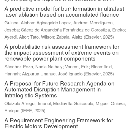
A predictive model for burr formation in ultrafast
laser ablation based on accumulated fluence
Guinea, Ainhoa
;
Aginagalde Lopez, Andrea
;
Mendiguren,
Joseba
;
Sáenz de Argandoña Fernández de Gorostiza, Eneko
;
Ayerdi, Aitor
;
Tato, Wilson
;
Zabala, Alaitz
(
Elsevier
,
2025
)
A probabilistic risk assessment framework for
the impact assessment of extreme events on
renewable power plant components
Sánchez Pozo, Nadia Nathaly
;
Vanem, Erik
;
Bloomfield,
Hannah
;
Aizpurua Unanue, José Ignacio
(
Elsevier
,
2025
)
A Proposal for Future Research Agenda on
Automated Disruption Management in
Intralogistic Systems
Olaizola Arregui, Imanol
;
Mediavilla Guisasola, Miguel
;
Onieva,
Enrique
(
IEEE
,
2025
)
A Requirement Engineering Framework for
Electric Motors Development