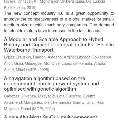
Rivera, Christian A.
(
Mondragon Unibertsitatea. Goi Eskola
Politeknikoa
,
2019
)
The new concept industry 4.0 is a great opportunity to
improve the competitiveness in a global market for small-
medium size electric machinery companies. The demand
for electric motors have increased in the last decade ...
A Modular and Scalable Approach to Hybrid
Battery and Converter Integration for Full-Electric
Waterborne Transport
López Erauskin, Ramón
;
Alacano, Argiñe
;
Lizeaga Goikoetxea,
Aitor
;
Guidi, Giuseppe
;
Mo, Olve
;
Lopez de Heredia, Amaia
;
Alzuri, Mikel
(
MDPI
,
2025
)
A navigation algorithm based on the
reinforcement learning reward system and
optimised with genetic algorithm
Cabezas Olivenza, Mireya
;
Zulueta Guerrero, Ekaitz
;
Azurmendi Marquínez, Iker
;
Fernández-Gamiz, Unai
;
Rico
Melgosa, Danel
(
MDPI
,
2024
)
A new Al80Mg10Si5Cu5 multicomponent