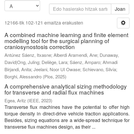
Joan
12166-tik 102-121 emaitza erakusten
A combined machine learning and finite element
modelling tool for the surgical planning of
craniosynostosis correction
Antúnez Sáenz, Itxasne
;
Alberdi Aramendi, Ane
;
Dunaway,
David|Ong, Juling
;
Deliège, Lara
;
Sáenz, Amparo
;
Ahmadi
Birjandi, Anita
;
Jeelani, Noor UI Owase
;
Schievano, Silvia
;
Borghi, Alessandro
(
Plos
,
2025
)
A comprehensive analytical sizing methodology
for transverse and radial flux machines
Egea, Aritz
(
IEEE
,
2023
)
Transverse flux machines have the potential to offer high
torque density in direct-drive vehicle traction applications.
Besides, sizing equations are a wide-spread technique for
transverse flux machines design, as their ...