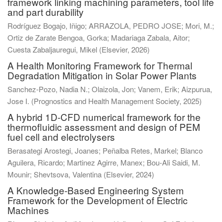
framework linking machining parameters, tool life
and part durability
Rodríguez Bogajo, Iñigo
;
ARRAZOLA, PEDRO JOSE
;
Mori, M.
;
Ortiz de Zarate Bengoa, Gorka
;
Madariaga Zabala, Aitor
;
Cuesta Zabaljauregui, Mikel
(
Elsevier
,
2026
)
A Health Monitoring Framework for Thermal
Degradation Mitigation in Solar Power Plants
Sanchez-Pozo, Nadia N.
;
Olaizola, Jon
;
Vanem, Erik
;
Aizpurua,
Jose I.
(
Prognostics and Health Management Society
,
2025
)
A hybrid 1D-CFD numerical framework for the
thermofluidic assessment and design of PEM
fuel cell and electrolysers
Berasategi Arostegi, Joanes
;
Peñalba Retes, Markel
;
Blanco
Aguilera, Ricardo
;
Martinez Agirre, Manex
;
Bou-Ali Saidi, M.
Mounir
;
Shevtsova, Valentina
(
Elsevier
,
2024
)
A Knowledge-Based Engineering System
Framework for the Development of Electric
Machines