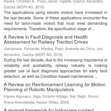
Rivera, Christian A.
;
Poza, Javier
;
Ugalde, Gaizka
;
Almandoz,
Gaizka
(
MDPI AG
,
2018
)
The applications using electric motors have increased in
the last decade. Some of these applications encounter the
need for tailor-made motors that must meet demanding
requirements. Therefore, the specification stage of ...
A Review in Fault Diagnosis and Health
Assessment for Railway Traction Drives
Garramiola, Fernando
;
Madina, Patxi
;
Andrade del Olmo, Jon
;
Almandoz, Gaizka
(
MDPI AG
,
2018
)
During the last decade, due to the increasing importance of
reliability and availability, railway industry is making
greater use of fault diagnosis approaches for early fault
detection, as well as Condition-based maintenance ...
A Review on Reinforcement Learning for Motion
Planning of Robotic Manipulators
Elguea Aguinaco, Iñigo
;
Inziarte Hidalgo, Ibai
;
Bøgh, Simon
;
Arana-Arexolaleiba, Nestor
(
Wiley
,
2024
)
A revised framework for ball-screw contact