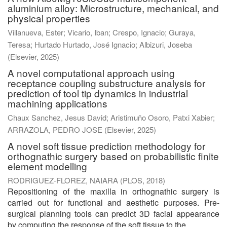
aluminium alloy: Microstructure, mechanical, and
physical properties
Villanueva, Ester
;
Vicario, Iban
;
Crespo, Ignacio
;
Guraya,
Teresa
;
Hurtado Hurtado, José Ignacio
;
Albizuri, Joseba
(
Elsevier
,
2025
)
A novel computational approach using
receptance coupling substructure analysis for
prediction of tool tip dynamics in industrial
machining applications
Chaux Sanchez, Jesus David
;
Aristimuño Osoro, Patxi Xabier
;
ARRAZOLA, PEDRO JOSE
(
Elsevier
,
2025
)
A novel soft tissue prediction methodology for
orthognathic surgery based on probabilistic finite
element modelling
RODRIGUEZ-FLOREZ, NAIARA
(
PLOS
,
2018
)
Repositioning of the maxilla in orthognathic surgery is
carried out for functional and aesthetic purposes. Pre-
surgical planning tools can predict 3D facial appearance
by computing the response of the soft tissue to the ...