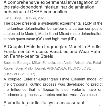
A comprehensive experimental investigation of
the rate-dependent interlaminar delamination
behaviour of CFRP composites
Erice, Borja
(
Elsevier
,
2023
)
The paper presents a systematic experimental study of the
interlaminar delamination behaviour of a carbon composite
subjected to Mode I, Mode II and Mixed-mode delamination
at both quasi-static (QS) and high-rate (HR) ...
A Coupled Eulerian Lagrangian Model to Predict
Fundamental Process Variables and Wear Rate
on Ferrite-pearlite Steels
Saez de Buruaga, Mikel
;
Esnaola, Jon Ander
;
Aristimuño, Patxi
Xabier
;
Soler Mallol, Daniel
;
ARRAZOLA, PEDRO JOSE
(
Elsevier B.V.
,
2017
)
A coupled Eulerian-Lagrangian Finite Element model of
the orthogonal cutting process was developed to predict
the influence that ferritepearlite steel variants have on
fundamental process variables and tool wear. As a case ...
A cradle-to-cradle life cycle assessment