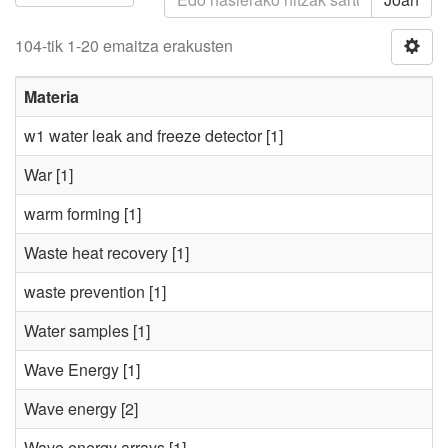
104-tik 1-20 emaitza erakusten
Materia
w1 water leak and freeze detector
[1]
War
[1]
warm forming
[1]
Waste heat recovery
[1]
waste prevention
[1]
Water samples
[1]
Wave Energy
[1]
Wave energy
[2]
Wave energy arrays
[1]