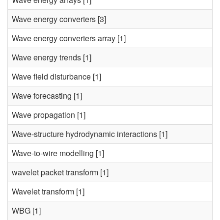
Wave energy converters
[3]
Wave energy converters array
[1]
Wave energy trends
[1]
Wave field disturbance
[1]
Wave forecasting
[1]
Wave propagation
[1]
Wave-structure hydrodynamic interactions
[1]
Wave-to-wire modelling
[1]
wavelet packet transform
[1]
Wavelet transform
[1]
WBG
[1]