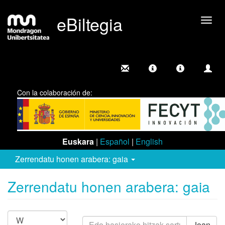
eBiltegia
Camb
nave
Con la colaboración de:
Euskara
|
Español
|
English
Zerrendatu honen arabera: gaia
Zerrendatu honen arabera: gaia
Joan