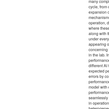
many comple
cycle, from
expansion o
mechanisms 
operation, d
where these
along with 
under every 
appearing o
concerning w
in the lab. 
performance
different AI
expected pe
errors by c
performance
model with 
performance
seamlessly 
in operation
heterogeneo