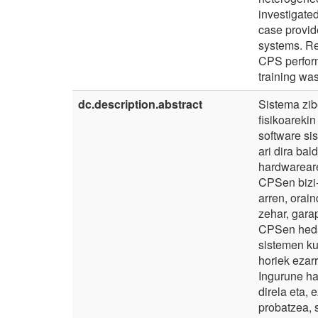
investigate
case provide
systems. Re
CPS perform
training was
dc.description.abstract
Sistema zi
fisikoareki
software si
ari dira ba
hardwareare
CPSen bizi
arren, orai
zehar, garap
CPSen heda
sistemen ku
horiek ezar
Ingurune h
direla eta,
probatzea, 