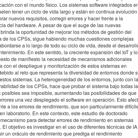
cación con el mundo físico. Los sistemas software integrados e
elen tener un ciclo de vida largo y están en continua evolución
rar nuevos requisitos, corregir errores y hacer frente a la
ia del hardware. A pesar de que el auge de las nuevas
 brinda la oportunidad de mejorar los métodos de gestión del
da de los CPSs, sigue habiendo muchas cuestiones complejas
bordarse a lo largo de todo su ciclo de vida, desde el desarroll
tenimiento. En este sentido, la creciente expansión del IoT y lo
esto de manifiesto la necesidad de mecanismos adicionales
s con el despliegue y monitorización de estos sistemas en
debido al reto que representa la diversidad de entornos donde 
estos sistemas. La heterogeneidad de los entornos, junto con l
urabilidad de los CPSs, hace que probar el sistema bajo todas l
 posibles sea imposible, aumentando las posibilidades de que
rrores una vez desplegado el software en operación. Esto afec
te a los errores de rendimiento, que son particularmente difícil
 en laboratorio. En este contexto, este estudio de doctorado
mecanismo para detectar errores de rendimiento en sistemas
s. El objetivo es investigar en el uso de diferentes técnicas de IA
uir un oráculo de rendimiento que prediga el rendimiento