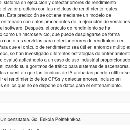
l sistema en ejecución y detectar errores de rendimiento
el valor predicho con las métricas de rendimiento reales
as. Esta predicción se obtiene mediante un modelo de
 entrenado con datos procedentes de la ejecución de versiones
del software. Después, el oráculo de rendimiento se ha
o como un microservicio, que puede desplegarse de forma
to con otros servicios para detectar errores de rendimiento en
Para que el oráculo de rendimiento sea útil en entornos múltiple
eos, se han investigado diferentes estrategias de entrenamient
e evaluó aplicándolo a un caso de uso industrial proporcionad
utilizando su algoritmos de tráfico para sistemas de ascensores.
dos muestran que las técnicas de IA probadas pueden utilizarse
ir el rendimiento de los CPSs y detectar errores, incluso en
es en los que no se dispone de datos para el entrenamiento.
nibertsitatea. Goi Eskola Politeknikoa