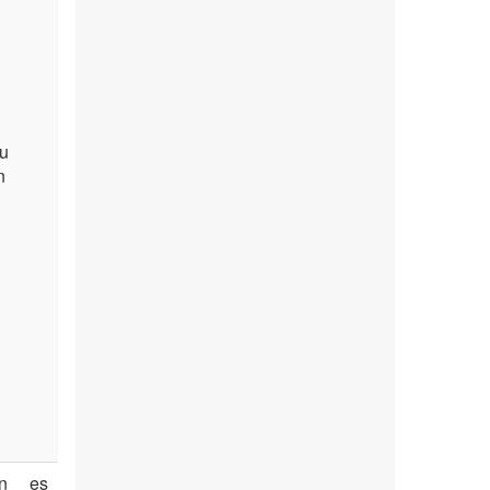
du
n
n
es