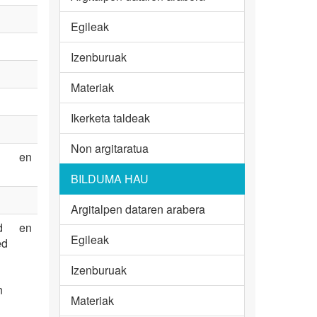
Egileak
Izenburuak
Materiak
Ikerketa taldeak
Non argitaratua
en
BILDUMA HAU
Argitalpen dataren arabera
d
en
Egileak
ed
Izenburuak
n
Materiak