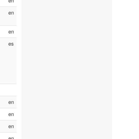
en
en
en
es
en
en
en
en