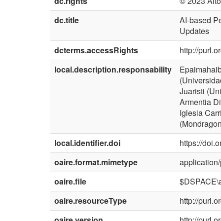
dc.rights
© 2023 Aito
dc.title
AI-based Pe
Updates
dcterms.accessRights
http://purl.
local.description.responsability
Epaimahaibu
(Universida
Juaristi (U
Armentia Di
Iglesia Carr
(Mondragon 
local.identifier.doi
https://doi
oaire.format.mimetype
application/
oaire.file
$DSPACE\a
oaire.resourceType
http://purl
oaire.version
http://purl