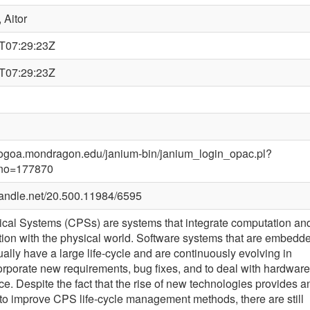
 Aitor
T07:29:23Z
T07:29:23Z
alogoa.mondragon.edu/janium-bin/janium_login_opac.pl?
_no=177870
.handle.net/20.500.11984/6595
cal Systems (CPSs) are systems that integrate computation an
on with the physical world. Software systems that are embedd
ally have a large life-cycle and are continuously evolving in
corporate new requirements, bug fixes, and to deal with hardware
e. Despite the fact that the rise of new technologies provides a
 to improve CPS life-cycle management methods, there are still