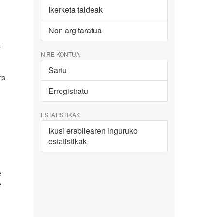
Ikerketa taldeak
Non argitaratua
s
NIRE KONTUA
Sartu
rs
Erregistratu
ESTATISTIKAK
Ikusi erabilearen inguruko
estatistikak
e
e