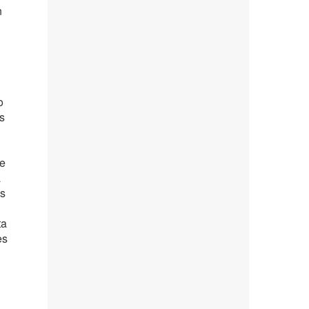
n
o
s
se
a
as
ta
es