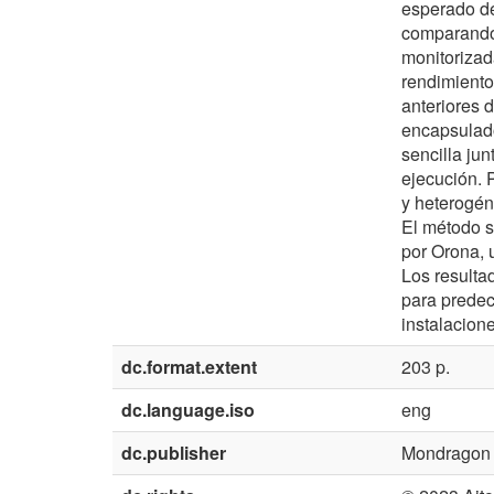
esperado de
comparando 
monitorizad
rendimiento
anteriores 
encapsulad
sencilla jun
ejecución. 
y heterogén
El método s
por Orona, 
Los resulta
para predec
instalacion
dc.format.extent
203 p.
dc.language.iso
eng
dc.publisher
Mondragon U