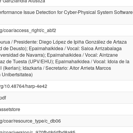
r Gartziandia Alustiza
rformance Issue Detection for Cyber-Physical System Software
org/coar/access_right/c_abf2
rua / Presidente: Diego López de Ipiña González de Artaza
d de Deusto); Epaimahaikidea / Vocal: Saioa Arrizabalaga
niversidad de Navarra); Epaimahaikidea / Vocal: Aintzane
az de Tuesta (UPV/EHU); Epaimahaikidea / Vocal: Idoia de la
il (Ikerlan); Idazkaria / Secretario: Aitor Arrieta Marcos
Unibertsitatea)
.org/10.48764/harp-4e42
pdf
ssetstore
.org/coar/resource_type/c_db06
.org/coar/version/c_970fb48d4fbd8a85