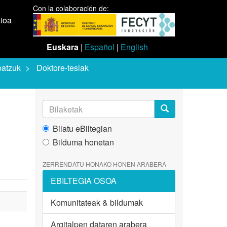
Con la colaboración de:
aioa
Euskara
|
Español
|
English
batzuk
Doktore-tesiak
Bilatu eBiltegian
Bilduma honetan
ZERRENDATU HONAKO HONEN ARABERA
EBILTEGIA OSOA
Komunitateak & bildumak
Argitalpen dataren arabera