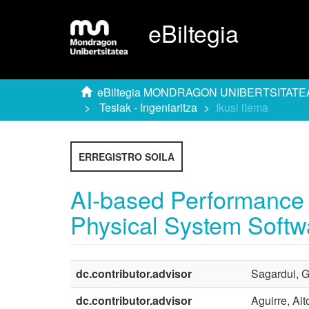
eBiltegia
eBiltegia MONDRAGON UNIBERTSITATE
Tesiak - Ingeniaritza
Ikusi itema
ERREGISTRO SOILA
AI-based Performance I
Physical System Softw
dc.contributor.advisor
Sagardui, G
dc.contributor.advisor
Aguirre, Ait