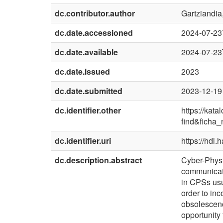
dc.contributor.author
Gartziandia,
dc.date.accessioned
2024-07-23
dc.date.available
2024-07-23
dc.date.issued
2023
dc.date.submitted
2023-12-19
dc.identifier.other
https://kat
find&ficha
dc.identifier.uri
https://hdl
dc.description.abstract
Cyber-Physi
communicati
in CPSs usu
order to in
obsolescenc
opportunity