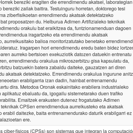
Horrek bereziki eragiten die errendimendu akatsei, laborategian
 bereziki zailak baitira. Testuinguru horretan, doktorego tesi
ma ziberfisikoetan errendimendu akatsak detektatzeko
at proposatzen du. Helburua Adimen Artifizialeko teknikak
endimendu orakulu bat eraikitzea da, funtzionamenduan dagoen
rendimendua iragartzeko eta errendimendu akatsak
o, aurreikusitako balioa monitorizatutako benetako errendimen
alderatuz. Iragarpen hori errendimendu eredu baten bidez lortze
earen aurreko bertsioen exekuziotik datozen datuekin entrenatu
en, errendimendu orakulua mikroszerbitzu gisa kapsulatu da,
erbitzu batzuekin batera zabaldu daiteke, gauzatzen ari diren
u akatsak detektatzeko. Errendimendu orakulua ingurune anitz
eneoetan erabilgarria izan dadin, hainbat entrenamendu
kertu dira. Metodoa Oronak eskainitako erabilera industrialeko
 aplikatuz ebaluatu da, igogailu sistemetarako duen trafiko
erabilita. Emaitzek erakusten dutenez frogatutako Adimen
ko teknikak CPSen errendimendua aurreikusteko eta akatsak
o erabil daitezke, baita entrenamendurako daturik erabilgarri ez
alazioetan ere.
s ciber-físicos (CPSs) son sistemas que integran la computació