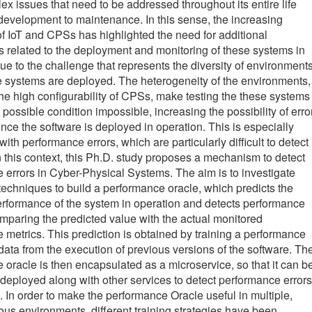
x issues that need to be addressed throughout its entire life
 development to maintenance. In this sense, the increasing
f IoT and CPSs has highlighted the need for additional
related to the deployment and monitoring of these systems in
ue to the challenge that represents the diversity of environment
 systems are deployed. The heterogeneity of the environments,
the high configurability of CPSs, make testing the these systems
possible condition impossible, increasing the possibility of erro
nce the software is deployed in operation. This is especially
ith performance errors, which are particularly difficult to detect
In this context, this Ph.D. study proposes a mechanism to detect
 errors in Cyber-Physical Systems. The aim is to investigate
 techniques to build a performance oracle, which predicts the
rformance of the system in operation and detects performance
omparing the predicted value with the actual monitored
 metrics. This prediction is obtained by training a performance
data from the execution of previous versions of the software. Th
 oracle is then encapsulated as a microservice, so that it can b
deployed along with other services to detect performance errors
. In order to make the performance Oracle useful in multiple,
us environments, different training strategies have been