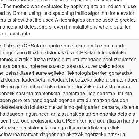
d. The method was evaluated by applying it to an industrial use
d by Orona, using its dispatching traffic algorithm for elevator
sults show that the used AI techniques can be used to predict
ance and detect errors, even in installations where data for
 not available.
berfisikoak (CPSak) konputazioa eta komunikazioa mundu
n integratzen dituzten sistemak dira. CPSetan integratutako
stemek biziziklo luzea izaten dute eta etengabe eboluzionatzen
ldintza berriak inplementatzeko, akatsak zuzentzeko edota
n zaharkitzeari aurre egiteko. Teknologia berrien gorakadak
-zikloaren kudeaketa metodoak hobetzeko aukera ematen duen
ndik ere gai konplexu asko daude aztertzeko bizi-ziklo osoan
enetik hasi eta mantenketa lanetararte. Ildo horretan, IoT eta
pen gero eta handiagoak agerian utzi du martxan dauden
deaketarekin lotutako mekanismo gehigarrien beharra, sistema
rita dauden inguruneen aniztasunak dakarren erronka dela eta.
auen heterogeneotasuna eta CPSen konfiguragarritasun handia
 ezinezkoa da sistemak jasango dituen baldintza guztiak
softwarea martxan dagoenean akatsak agertzeko arriskua