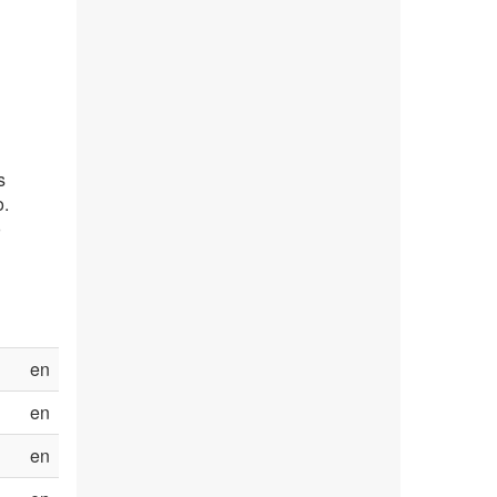
s
o.
o
en
en
en