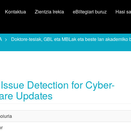
Kontaktua
Zientzia Irekia
eBiltegiari buruz
Hasi s
A
Doktore-tesiak, GBL eta MBLak eta beste lan akademiko 
ssue Detection for Cyber-
are Updates
oiuria
or