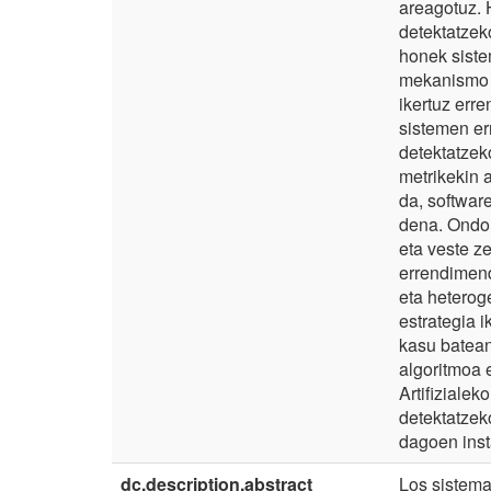
areagotuz. 
detektatzeko
honek siste
mekanismo b
ikertuz err
sistemen er
detektatzek
metrikekin 
da, softwar
dena. Ondor
eta veste z
errendimend
eta heterog
estrategia i
kasu batean
algoritmoa 
Artifiziale
detektatzek
dagoen inst
dc.description.abstract
Los sistema