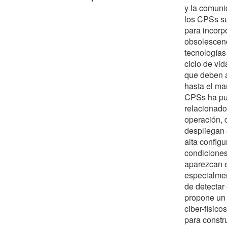
y la comuni
los CPSs su
para incorpo
obsolescenc
tecnologías
ciclo de vi
que deben a
hasta el man
CPSs ha pu
relacionado
operación, 
despliegan 
alta config
condiciones
aparezcan e
especialmen
de detectar
propone un 
ciber-físico
para constr