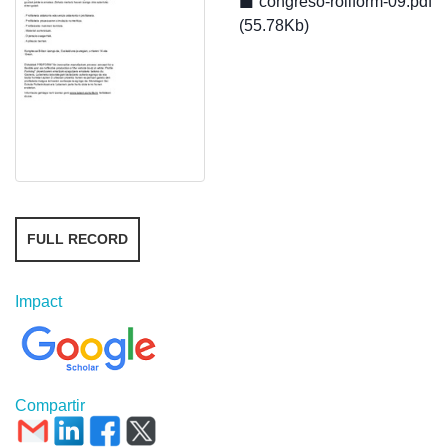
congreso-rollform-09.pdf
(55.78Kb)
FULL RECORD
Impact
Compartir