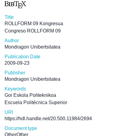
Title
ROLLFORM 09 Kongresua
Congreso ROLLFORM 09
Author
Mondragon Unibertsitatea
Publication Date
2009-09-23
Publisher
Mondragon Unibertsitatea
Keywords
Goi Eskola Politeknikoa
Escuela Politécnica Superior
URI
https://hdl.handle.net/20.500.11984/2694
Document type
OtherOther