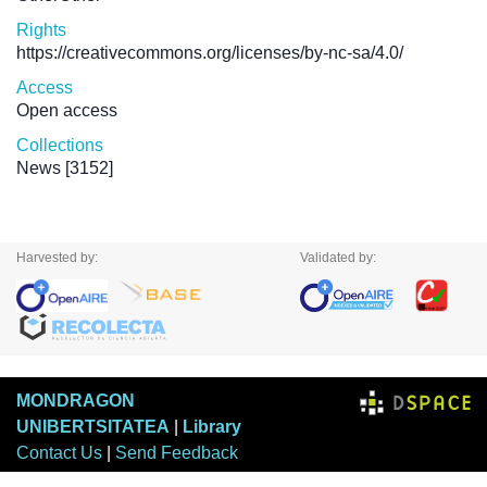
Rights
https://creativecommons.org/licenses/by-nc-sa/4.0/
Access
Open access
Collections
News
[3152]
Harvested by:
Validated by:
MONDRAGON
UNIBERTSITATEA
|
Library
Contact Us
|
Send Feedback