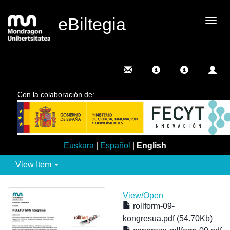
eBiltegia
Togg
navig
Con la colaboración de:
Euskara
|
Español
|
English
View Item
View/
Open
rollform-09-
kongresua.pdf (54.70Kb)