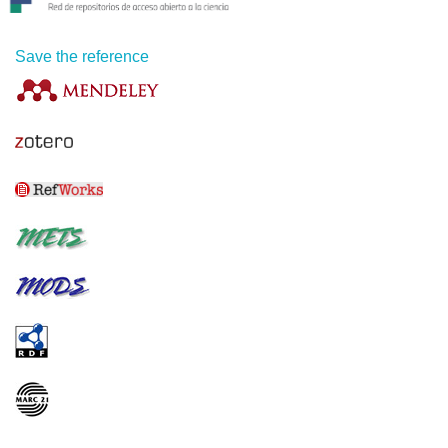
Save the reference