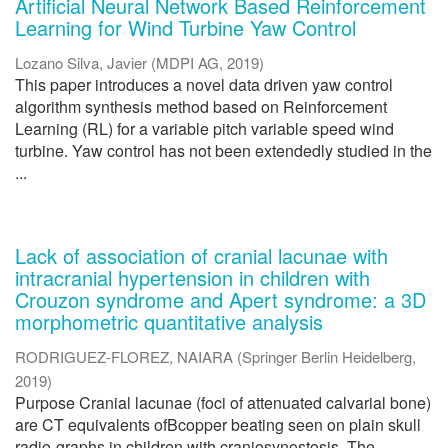
Artificial Neural Network Based Reinforcement
Learning for Wind Turbine Yaw Control
Lozano Silva, Javier
(
MDPI AG
,
2019
)
This paper introduces a novel data driven yaw control
algorithm synthesis method based on Reinforcement
Learning (RL) for a variable pitch variable speed wind
turbine. Yaw control has not been extendedly studied in the
...
Lack of association of cranial lacunae with
intracranial hypertension in children with
Crouzon syndrome and Apert syndrome: a 3D
morphometric quantitative analysis
RODRIGUEZ-FLOREZ, NAIARA
(
Springer Berlin Heidelberg
,
2019
)
Purpose Cranial lacunae (foci of attenuated calvarial bone)
are CT equivalents ofBcopper beating seen on plain skull
radio-graphs in children with craniosynostosis. The