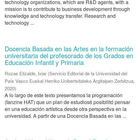
technology organizations, which are R&D agents, with a
mission is to contribute to business development through
knowledge and technology transfer. Research and
technology ...
Docencia Basada en las Artes en la formación
universitaria del profesorado de los Grados en
Educación Infantil y Primaria
Rozas Elizalde, Ixiar
(
Servicio Editorial de la Universidad del
País Vasco Euskal Herriko Unibertsitateko Argitalpen Zerbitzua
,
2020
)
A lo largo de este texto presentamos la programación
(fanzine HAT) que un plan de estudios6 posibilitó pensar
en una educación artística desde otra perspectiva en la
universidad. A partir de una Docencia Basada en las ...