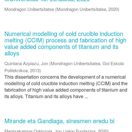
Mondragon Unibertsitatea
(
Mondragon Unibertsitatea
,
2020
)
Numerical modelling of cold crucible induction
melting (CCIM) process and fabrication of high
value added components of titanium and its
alloys
Quintana Azpiazu, Jon
(
Mondragon Unibertsitatea. Goi Eskola
Politeknikoa
,
2013
)
This dissertation concerns the development of a numerical
modelling of cold crucible induction melting (CCIM) and the
fabrication of high value added components of titanium and
its alloys. Titanium and its alloys have ...
Mirande eta Gandiaga, sinesmen eredu bi
Mentxakatorre Odriozola, Jon
(
Jakin Fundazioa
,
2020
)