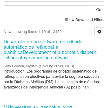
Go
Show Advanced Filters
Now showing items 1-10 of 12472
Desarrollo de un software de cribado
automático de retinopatía
diabéticaDevelopment of automatic diabetic
retinopathy screening software
Soto-Gordoa, Myriam
(
Ubiquity Press
,
2019
)
Introducción: Los programas de cribado sistemático de
retinopatía son efectivos para evitar la ceguera causada
por la Diabetes Mellitus (DM). La utilización de métodos
avanzados de Inteligencia Artificial (IA) posibilitan ...
MUniversitas 45. zenbakia, 2020