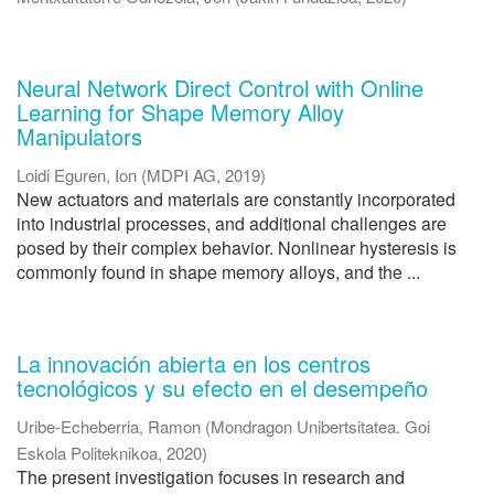
Neural Network Direct Control with Online
Learning for Shape Memory Alloy
Manipulators
Loidi Eguren, Ion
(
MDPI AG
,
2019
)
New actuators and materials are constantly incorporated
into industrial processes, and additional challenges are
posed by their complex behavior. Nonlinear hysteresis is
commonly found in shape memory alloys, and the ...
La innovación abierta en los centros
tecnológicos y su efecto en el desempeño
Uribe-Echeberria, Ramon
(
Mondragon Unibertsitatea. Goi
Eskola Politeknikoa
,
2020
)
The present investigation focuses in research and