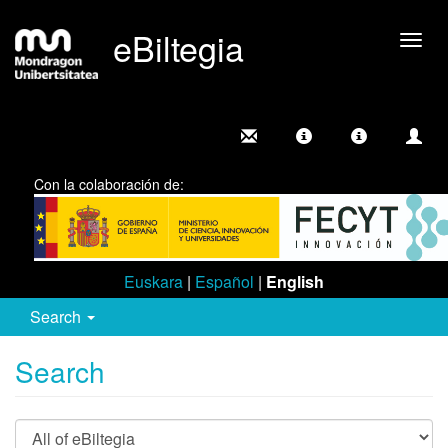
eBiltegia
Togg
navig
Con la colaboración de:
Euskara
|
Español
|
English
Search
Search