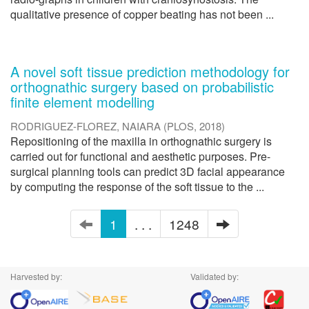
qualitative presence of copper beating has not been ...
A novel soft tissue prediction methodology for
orthognathic surgery based on probabilistic
finite element modelling
RODRIGUEZ-FLOREZ, NAIARA
(
PLOS
,
2018
)
Repositioning of the maxilla in orthognathic surgery is
carried out for functional and aesthetic purposes. Pre-
surgical planning tools can predict 3D facial appearance
by computing the response of the soft tissue to the ...
1
. . .
1248
Harvested by:
Validated by: