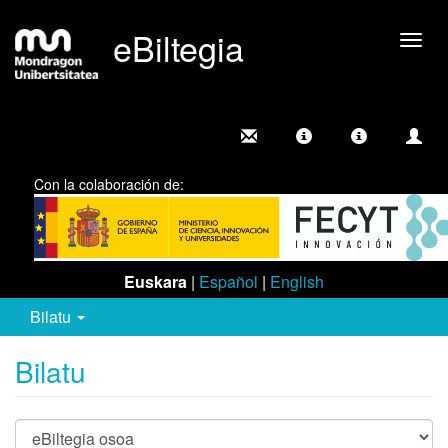
eBiltegia
Camb
nave
Con la colaboración de:
Euskara
|
Español
|
English
Bilatu
Bilatu