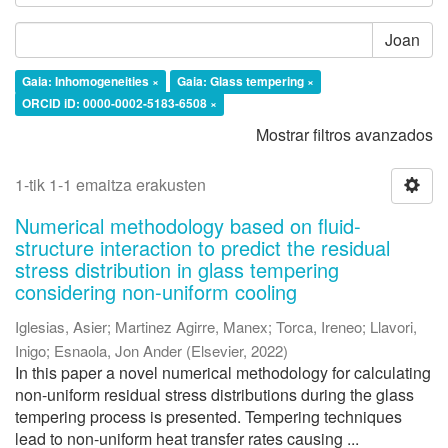
Joan
Gaia: Inhomogeneities ×
Gaia: Glass tempering ×
ORCID iD: 0000-0002-5183-6508 ×
Mostrar filtros avanzados
1-tik 1-1 emaitza erakusten
Numerical methodology based on fluid-
structure interaction to predict the residual
stress distribution in glass tempering
considering non-uniform cooling
Iglesias, Asier
;
Martinez Agirre, Manex
;
Torca, Ireneo
;
Llavori,
Inigo
;
Esnaola, Jon Ander
(
Elsevier
,
2022
)
In this paper a novel numerical methodology for calculating
non-uniform residual stress distributions during the glass
tempering process is presented. Tempering techniques
lead to non-uniform heat transfer rates causing ...