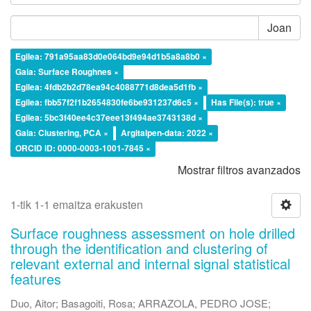
Joan
Egilea: 791a95aa83d0e064bd9e94d1b5a8a8b0 ×
Gaia: Surface Roughnes ×
Egilea: 4fdb2b2d78ea94c4088771d8dea5d1fb ×
Egilea: fbb57f2f1b2654830fe6be931237d6c5 ×
Has File(s): true ×
Egilea: 5bc3f40ee4c37eee13f494ae3743138d ×
Gaia: Clustering, PCA ×
Argitalpen-data: 2022 ×
ORCID iD: 0000-0003-1001-7845 ×
Mostrar filtros avanzados
1-tik 1-1 emaitza erakusten
Surface roughness assessment on hole drilled
through the identification and clustering of
relevant external and internal signal statistical
features
Duo, Aitor
;
Basagoiti, Rosa
;
ARRAZOLA, PEDRO JOSE
;