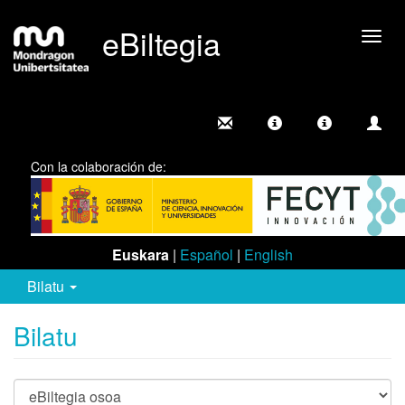
eBiltegia
Camb
nave
Con la colaboración de:
Euskara
|
Español
|
English
Bilatu
Bilatu