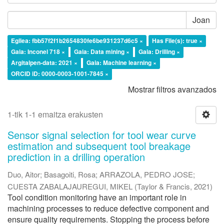
Joan
Egilea: fbb57f2f1b2654830fe6be931237d6c5 ×
Has File(s): true ×
Gaia: Inconel 718 ×
Gaia: Data mining ×
Gaia: Drilling ×
Argitalpen-data: 2021 ×
Gaia: Machine learning ×
ORCID iD: 0000-0003-1001-7845 ×
Mostrar filtros avanzados
1-tik 1-1 emaitza erakusten
Sensor signal selection for tool wear curve
estimation and subsequent tool breakage
prediction in a drilling operation
Duo, Aitor
;
Basagoiti, Rosa
;
ARRAZOLA, PEDRO JOSE
;
CUESTA ZABALAJAUREGUI, MIKEL
(
Taylor & Francis
,
2021
)
Tool condition monitoring have an important role in
machining processes to reduce defective component and
ensure quality requirements. Stopping the process before