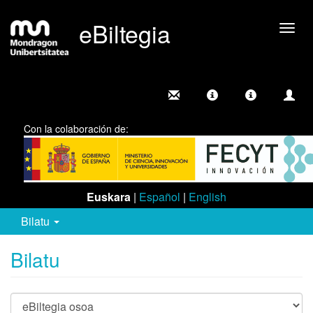
eBiltegia
Camb
nave
Con la colaboración de:
Euskara
|
Español
|
English
Bilatu
Bilatu