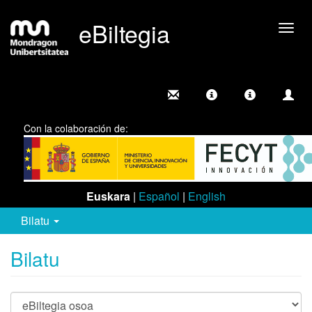
eBiltegia
Camb
nave
Con la colaboración de:
Euskara
|
Español
|
English
Bilatu
Bilatu