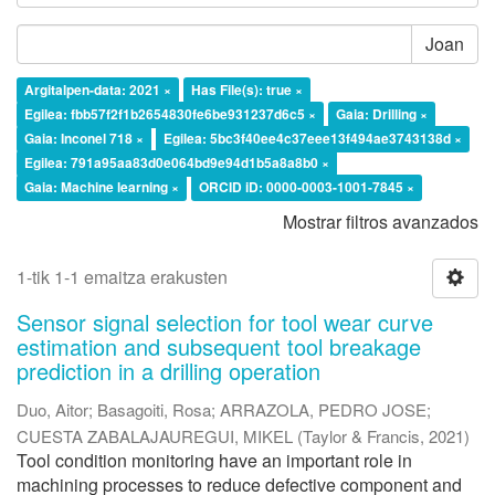
Joan
Argitalpen-data: 2021 ×
Has File(s): true ×
Egilea: fbb57f2f1b2654830fe6be931237d6c5 ×
Gaia: Drilling ×
Gaia: Inconel 718 ×
Egilea: 5bc3f40ee4c37eee13f494ae3743138d ×
Egilea: 791a95aa83d0e064bd9e94d1b5a8a8b0 ×
Gaia: Machine learning ×
ORCID iD: 0000-0003-1001-7845 ×
Mostrar filtros avanzados
1-tik 1-1 emaitza erakusten
Sensor signal selection for tool wear curve
estimation and subsequent tool breakage
prediction in a drilling operation
Duo, Aitor
;
Basagoiti, Rosa
;
ARRAZOLA, PEDRO JOSE
;
CUESTA ZABALAJAUREGUI, MIKEL
(
Taylor & Francis
,
2021
)
Tool condition monitoring have an important role in
machining processes to reduce defective component and