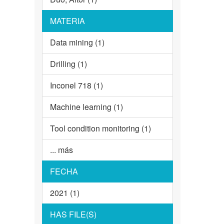
MATERIA
Data mining (1)
Drilling (1)
Inconel 718 (1)
Machine learning (1)
Tool condition monitoring (1)
... más
FECHA
2021 (1)
HAS FILE(S)