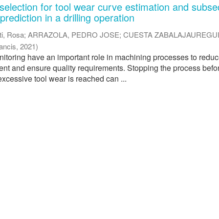
selection for tool wear curve estimation and subs
rediction in a drilling operation
ti, Rosa
;
ARRAZOLA, PEDRO JOSE
;
CUESTA ZABALAJAUREGUI
rancis
,
2021
)
nitoring have an important role in machining processes to redu
nt and ensure quality requirements. Stopping the process befo
excessive tool wear is reached can ...