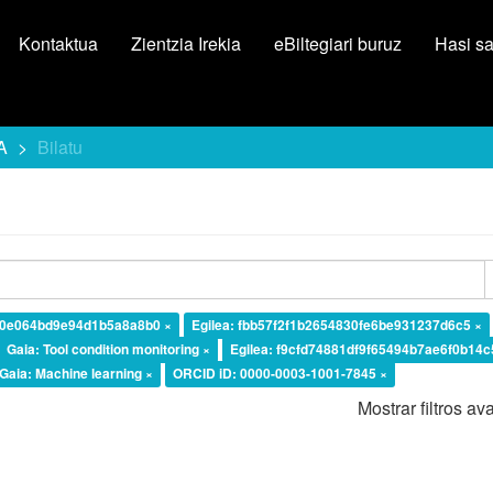
Kontaktua
Zientzia Irekia
eBiltegiari buruz
Hasi s
A
Bilatu
d0e064bd9e94d1b5a8a8b0 ×
Egilea: fbb57f2f1b2654830fe6be931237d6c5 ×
Gaia: Tool condition monitoring ×
Egilea: f9cfd74881df9f65494b7ae6f0b14c
Gaia: Machine learning ×
ORCID iD: 0000-0003-1001-7845 ×
Mostrar filtros a