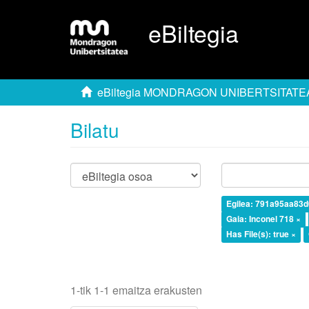
eBiltegia
eBiltegia MONDRAGON UNIBERTSITATE
Bilatu
Egilea: 791a95aa83
Gaia: Inconel 718 ×
Has File(s): true ×
1-tik 1-1 emaitza erakusten