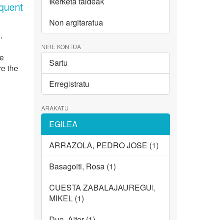
Ikerketa taldeak
equent
Non argitaratua
,
NIRE KONTUA
ce
Sartu
re the
Erregistratu
ARAKATU
EGILEA
ARRAZOLA, PEDRO JOSE (1)
Basagoiti, Rosa (1)
CUESTA ZABALAJAUREGUI,
MIKEL (1)
Duo, Aitor (1)