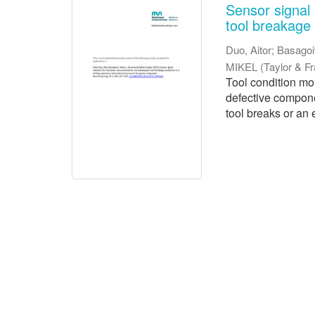
Sensor signal 
tool breakage p
Duo, Aitor
;
Basagoi
MIKEL
(
Taylor & F
Tool condition mo
defective compone
tool breaks or an 