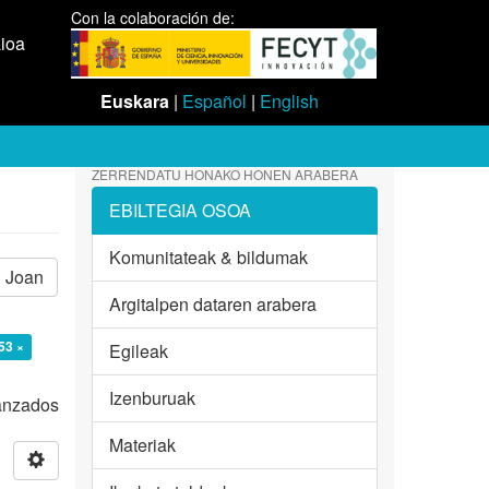
Con la colaboración de:
aioa
Euskara
|
Español
|
English
ZERRENDATU HONAKO HONEN ARABERA
EBILTEGIA OSOA
Komunitateak & bildumak
Joan
Argitalpen dataren arabera
53 ×
Egileak
Izenburuak
vanzados
Materiak