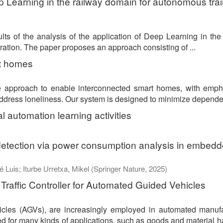
 Learning in the railway domain for autonomous trai
lts of the analysis of the application of Deep Learning in the
eration. The paper proposes an approach consisting of ...
rt homes
ce approach to enable interconnected smart homes, with emph
 address loneliness. Our system is designed to minimize depende
ial automation learning activities
detection via power consumption analysis in embed
é Luis
;
Iturbe Urretxa, Mikel
(
Springer Nature
,
2025
)
Traffic Controller for Automated Guided Vehicles
cles (AGVs), are increasingly employed in automated manufa
 for many kinds of applications, such as goods and material h