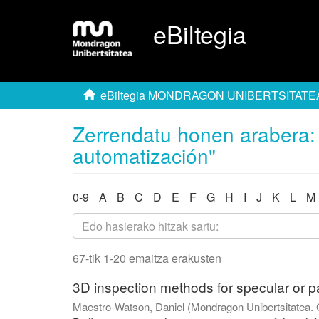
eBiltegia
eBiltegia MONDRAGON UNIBERTSITATE
Zerrendatu honen arabera: 
automatización"
0-9
A
B
C
D
E
F
G
H
I
J
K
L
M
67-tik 1-20 emaitza erakusten
3D inspection methods for specular or pa
Maestro-Watson, Daniel
(
Mondragon Unibertsitatea. 