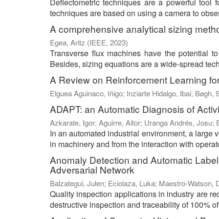
Deflectometric techniques are a powerful tool f
techniques are based on using a camera to observe
A comprehensive analytical sizing metho
Egea, Aritz
(
IEEE
,
2023
)
Transverse flux machines have the potential to o
Besides, sizing equations are a wide-spread techn
A Review on Reinforcement Learning for
Elguea Aguinaco, Iñigo
;
Inziarte Hidalgo, Ibai
;
Bøgh, 
ADAPT: an Automatic Diagnosis of Activ
Azkarate, Igor
;
Aguirre, Aitor
;
Uranga Andrés, Josu
;
In an automated industrial environment, a large 
in machinery and from the interaction with operat
Anomaly Detection and Automatic Labelin
Adversarial Network
Balzategui, Julen
;
Eciolaza, Luka
;
Maestro-Watson, D
Quality inspection applications in industry are 
destructive inspection and traceability of 100% of