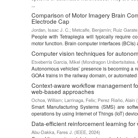
...
Comparison of Motor Imagery Brain Com
Electrode Cap
Jordan, Isaac J. C.
;
Metcalfe, Benjamin
;
Ruiz Garate,
People with Tetraplegia will typically require co
motor function. Brain computer interfaces (BCIs) a
Computer vision techniques for autonom
Etxeberria Garcia, Mikel
(
Mondragon Unibertsitatea. 
Autonomous vehicles’ presence is becoming a rea
GOA4 trains in the railway domain, or automated 
Context-aware workflow management for 
web-based approaches
Ochoa, William
;
Larrinaga, Felix
;
Perez Riaño, Alain
(
Smart Manufacturing Systems (SMS) are softwar
operations by using Internet of Things (IoT) devi
Data-efficient reinforcement learning fo
Abu-Dakka, Fares J.
(
IEEE
,
2024
)