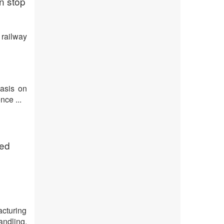
n stop
 railway
asis on
nce ...
ded
cturing
andling.