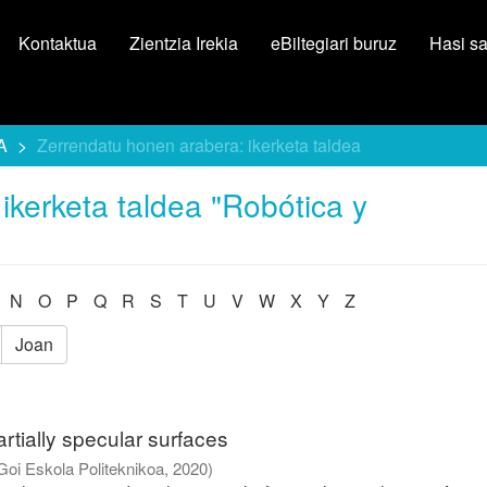
Kontaktua
Zientzia Irekia
eBiltegiari buruz
Hasi s
A
Zerrendatu honen arabera: ikerketa taldea
ikerketa taldea "Robótica y
N
O
P
Q
R
S
T
U
V
W
X
Y
Z
Joan
rtially specular surfaces
Goi Eskola Politeknikoa
,
2020
)