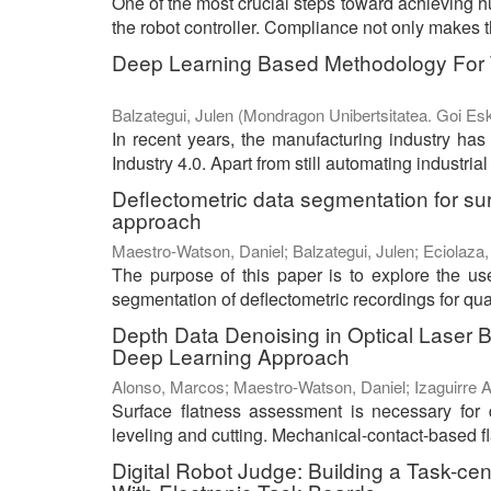
One of the most crucial steps toward achieving hu
the robot controller. Compliance not only makes t
Deep Learning Based Methodology For T
Balzategui, Julen
(
Mondragon Unibertsitatea. Goi Esk
In recent years, the manufacturing industry has
Industry 4.0. Apart from still automating industria
Deflectometric data segmentation for sur
approach
Maestro-Watson, Daniel
;
Balzategui, Julen
;
Eciolaza,
The purpose of this paper is to explore the us
segmentation of deflectometric recordings for qual
Depth Data Denoising in Optical Laser 
Deep Learning Approach
Alonso, Marcos
;
Maestro-Watson, Daniel
;
Izaguirre A
Surface flatness assessment is necessary for q
leveling and cutting. Mechanical-contact-based f
Digital Robot Judge: Building a Task-ce