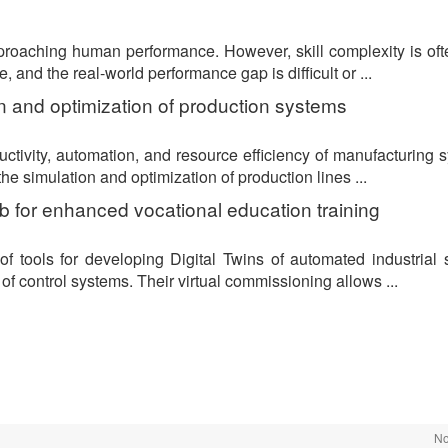
proaching human performance. However, skill complexity is oft
and the real-world performance gap is difficult or ...
ion and optimization of production systems
uctivity, automation, and resource efficiency of manufacturing 
he simulation and optimization of production lines ...
lab for enhanced vocational education training
of tools for developing Digital Twins of automated industrial
of control systems. Their virtual commissioning allows ...
No