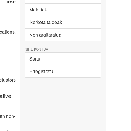
s. These
Materiak
Ikerketa taldeak
cations.
Non argitaratua
NIRE KONTUA
Sartu
Erregistratu
ctuators
ative
ith non-