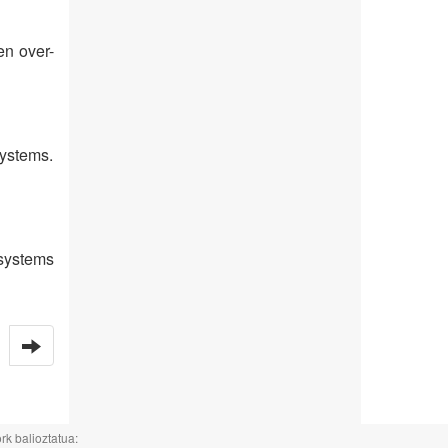
en over-
systems.
 systems
rk balioztatua: