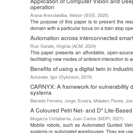
Application of Computer Vision and Deep
operation
Arana-Arexolaleiba, Nestor
(
IEEE
,
2020
)
The purpose of this paper is to present the resu
domain with a particular focus on a train stop op
Automation across interconnected sma
Ruiz Garate, Virginia
(
ACM
,
2024
)
This paper presents an affordable, open-sour
facilitating new modes of ambient interaction to
Benefits of using a digital twin in industr
Azkarate, Igor
(
Dykinson
,
2019
)
CARNYX: A framework for vulnerability 
systems
Barredo Ferreira, Jorge
;
Eceiza, Maialen
;
Flores, Jos
A Coloured Petri Net- and D* Lite-Based 
Mugarza Cortabarria, Juan Carlos
(
MDPI
,
2021
)
Mobile robots, such as Automated Guided Vehi
systems or automated warehouses. They are used