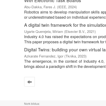
With Electronic Task Boards
Abu-Dakka, Fares J.
(
IEEE
,
2024
)
Robotics aims to develop manipulation skills ap
or underestimated based on individual experience, 
A digital twin framework for the simulat
Ugarte Querejeta, Miriam
(
Elsevier B.V.
,
2021
)
Industry 4.0 has raised the expectations on prod
This paper proposes a digital twin framework for t
Digital Twins: building your own virtual 
Azkarate Fernandez, Igor
(
Tknika
,
2023
)
The emergence, in the context of Industry 4.0, 
brings about a paradigm shift in the development 
Nork bildua: