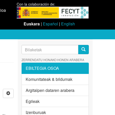
Con la colaboración de:
aioa
Euskara
|
Español
|
English
ZERRENDATU HONAKO HONEN ARABERA
EBILTEGIA OSOA
Komunitateak & bildumak
Argitalpen dataren arabera
Egileak
Izenburuak