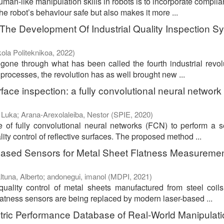
man-like manipulation skills in robots is to incorporate complia
he robot’s behaviour safe but also makes it more ...
he Development Of Industrial Quality Inspection S
ola Politeknikoa
,
2022
)
 gone through what has been called the fourth industrial revol
l processes, the revolution has as well brought new ...
face inspection: a fully convolutional neural network
 Luka
;
Arana-Arexolaleiba, Nestor
(
SPIE
,
2020
)
e of fully convolutional neural networks (FCN) to perform a 
ity control of reflective surfaces. The proposed method ...
Based Sensors for Metal Sheet Flatness Measuremen
ltuna, Alberto
;
andonegui, imanol
(
MDPI
,
2021
)
uality control of metal sheets manufactured from steel coils
latness sensors are being replaced by modern laser-based ...
ntric Performance Database of Real-World Manipulat