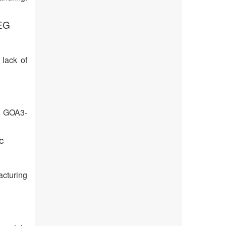
EEG
 lack of
d, GOA3-
c
acturing