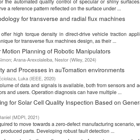
or the automated quality control of specular or shiny surface
 a reference pattern reflected on the surface under ...
dology for transverse and radial flux machines
ffer high torque density in direct-drive vehicle traction appli
ique for transverse flux machines design, as their ...
 Motion Planning of Robotic Manipulators
Simon
;
Arana-Arexolaleiba, Nestor
(
Wiley
,
2024
)
ity and Processes in auTomation environments
Eciolaza, Luka
(
IEEE
,
2020
)
volume of data and signals is available, both from sensors and a
ors and users. Operation diagnosis can have multiple ...
g for Solar Cell Quality Inspection Based on Gener
aniel
(
MDPI
,
2021
)
required to move towards a zero-defect manufacturing scenario, w
 produced parts. Developing robust fault detection ...