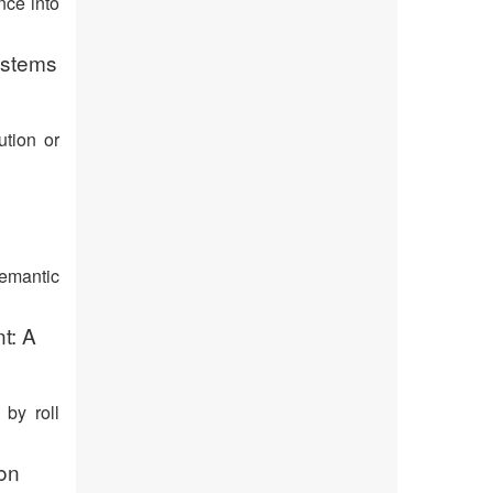
nce into
ystems
ution or
semantic
t: A
 by roll
ion