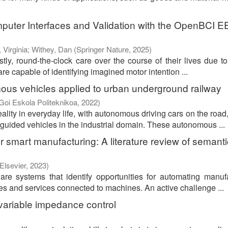
puter Interfaces and Validation with the OpenBCI 
 Virginia
;
Withey, Dan
(
Springer Nature
,
2025
)
stly, round-the-clock care over the course of their lives due to
re capable of identifying imagined motor intention ...
ous vehicles applied to urban underground railway
Goi Eskola Politeknikoa
,
2022
)
lity in everyday life, with autonomous driving cars on the roa
guided vehicles in the industrial domain. These autonomous ...
smart manufacturing: A literature review of semanti
Elsevier
,
2023
)
e systems that identify opportunities for automating manuf
ces and services connected to machines. An active challenge ...
r variable impedance control