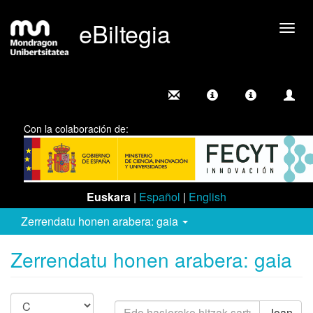
eBiltegia
Camb
nave
Con la colaboración de:
Euskara
|
Español
|
English
Zerrendatu honen arabera: gaia
Zerrendatu honen arabera: gaia
Joan