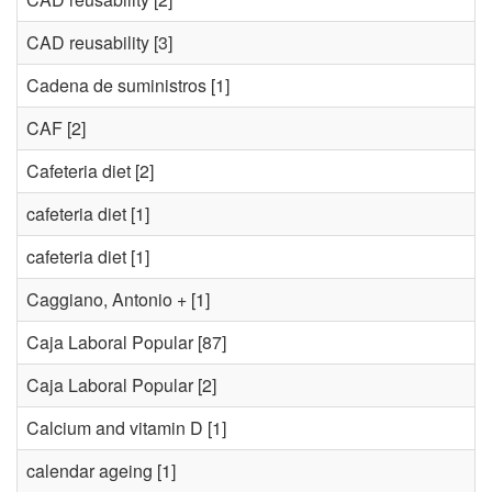
CAD reusability
[3]
Cadena de suministros
[1]
CAF
[2]
Cafeteria diet
[2]
cafeteria diet
[1]
cafeteria diet
[1]
Caggiano, Antonio +
[1]
Caja Laboral Popular
[87]
Caja Laboral Popular
[2]
Calcium and vitamin D
[1]
calendar ageing
[1]