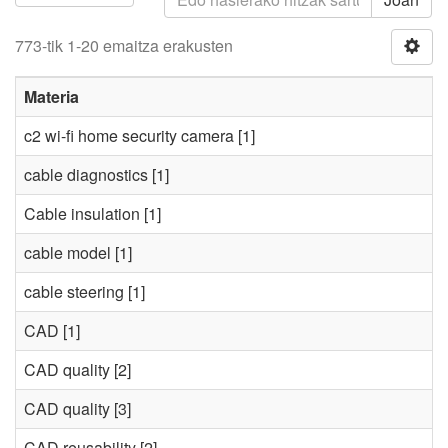
773-tik 1-20 emaitza erakusten
Materia
c2 wi-fi home security camera
[1]
cable diagnostics
[1]
Cable insulation
[1]
cable model
[1]
cable steering
[1]
CAD
[1]
CAD quality
[2]
CAD quality
[3]
CAD reusability
[2]